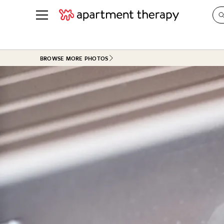
See all
in Photos & Tours
See all
BROWSE MORE PHOTOS
ROOM PHOTOS
BY TOP
Living Room
Decorati
Bedroom
Organizi
Bathroom
Cleaning
Kitchen
Home Pr
Office & Dens
Plants &
See All
Real Esta
Life
Money