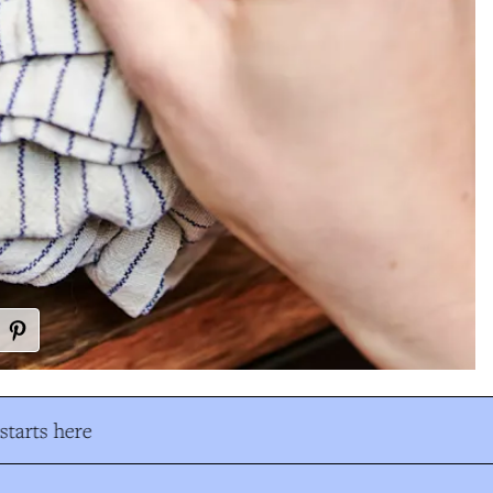
tarts here