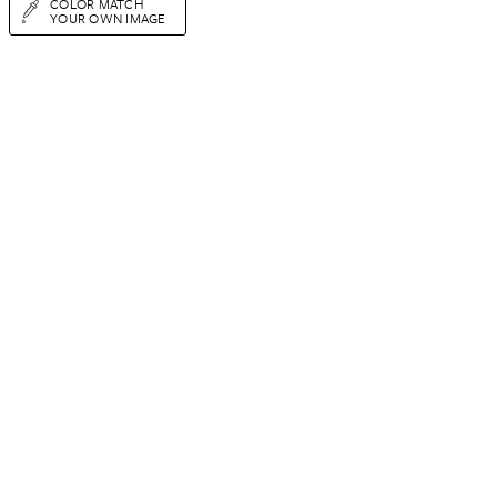
COLOR MATCH
YOUR OWN IMAGE