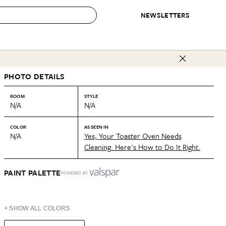
NEWSLETTERS
 to Buy
PHOTO DETAILS
IRATION
IC
CONTESTS & AWARDS
OUR RECOMMENDATIONS
paces
Best in Home Awards
Best List
ROOM
STYLE
N/A
N/A
 Trends
Organization Awards
Personal Shopper
ds
Cleaning Awards
Product Reviews
COLOR
AS SEEN IN
N/A
Yes, Your Toaster Oven Needs
e
Love Letters
Cleaning. Here's How to Do It Right.
ect
PAINT PALETTE
POWERED BY
+ SHOW ALL COLORS