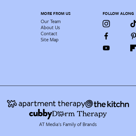
MORE FROM US
FOLLOW ALONG
Our Team
About Us
Contact
Site Map
AT Media's Family of Brands