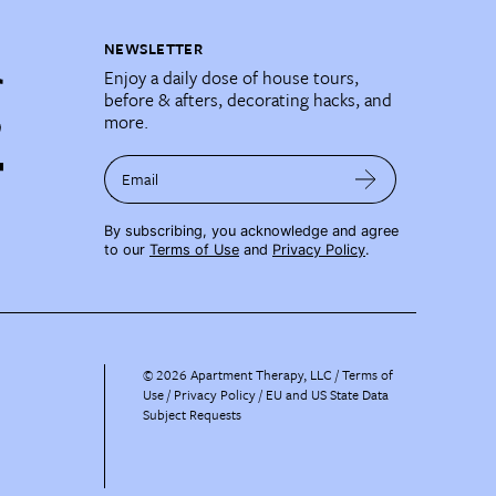
NEWSLETTER
Enjoy a daily dose of house tours,
before & afters, decorating hacks, and
more.
Email
By subscribing, you acknowledge and agree
to our
Terms of Use
and
Privacy Policy
.
©
2026
Apartment Therapy, LLC /
Terms of
Use
Privacy Policy
EU and US State Data
Subject Requests