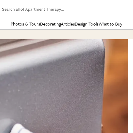
Search all of Apartment Therapy…
Photos & Tours
Decorating
Articles
Design Tools
What to Buy
in Articles
See all
in Decorating
See all
in Design Tools
See all
in What
Mood Board
IC
HOUSE TOURS
BY ROOM
SPECIAL FEATURES
BEFORE & AFTERS
SHOPPING INSP
BY TOP
ng
Apartment Tours
Living Room
The Cure
Daily Design Eye
Kitchen
Sales & Deals
Small S
ng
Studio Apartments
Bedroom
New/Next List
Gardening Genie (Partner)
Living Room
Gift Therapy
Styles &
Colorful Homes
Kitchen
State of Home Design
Bathroom
Organization Awar
Colors
ojects
Rental Homes
Bathroom
Design Changemakers
Dining Room
Cleaning Awards
Furnitur
 Yards
+ Submit Your Own Tour
+ Submit Your Own Proj
te
See All
See All