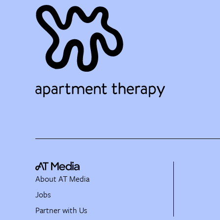
About AT Media
Jobs
Partner with Us