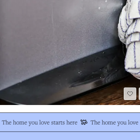
The home you love starts here
The home you love s