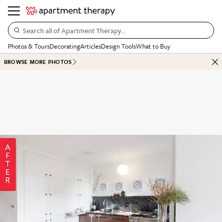
Search all of Apartment Therapy…
Photos & Tours
Decorating
Articles
Design Tools
What to Buy
BROWSE MORE PHOTOS