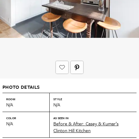
PHOTO DETAILS
ROOM
STYLE
N/A
N/A
COLOR
AS SEEN IN
N/A
Before & After: Casey & Kumar’s
Clinton Hill Kitchen