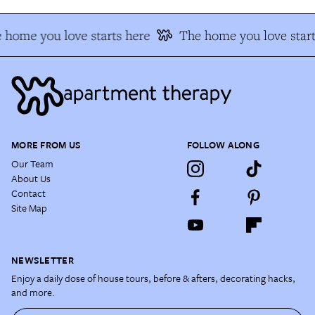
 home you love starts here
The home you love start
MORE FROM US
FOLLOW ALONG
Our Team
About Us
Contact
Site Map
NEWSLETTER
Enjoy a daily dose of house tours, before & afters, decorating hacks,
and more.