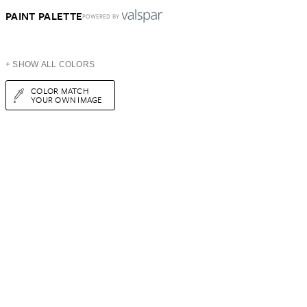
PAINT PALETTE
POWERED BY
+ SHOW ALL COLORS
COLOR MATCH
YOUR OWN IMAGE