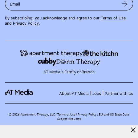
Email
By subscribing, you acknowledge and agree to our
Terms of Use
and
Privacy Policy
.
AT Media's Family of Brands
About AT Media
Jobs
Partner with Us
©
2026
Apartment Therapy, LLC /
Terms of Use
Privacy Policy
EU and US State Data
Subject Requests