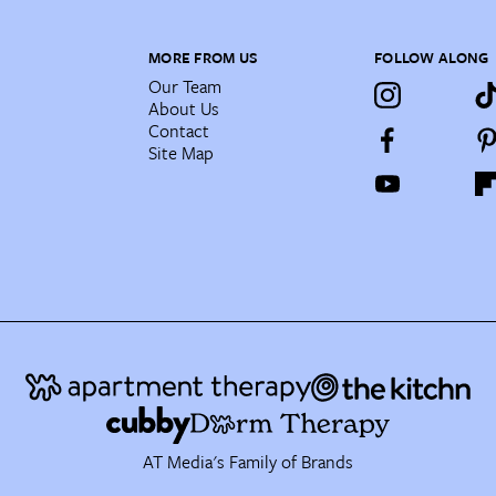
MORE FROM US
FOLLOW ALONG
Our Team
About Us
Contact
Site Map
AT Media's Family of Brands