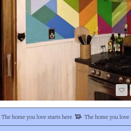
The home you love starts here
The home you love s