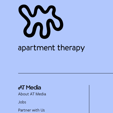
About AT Media
Jobs
Partner with Us