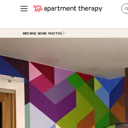
See all
in Photos & Tours
See all
BROWSE MORE PHOTOS
ROOM PHOTOS
BY TOP
Living Room
Decorati
Bedroom
Organizi
Bathroom
Cleaning
Kitchen
Home Pr
Office & Dens
Plants &
See All
Real Esta
Life
Money