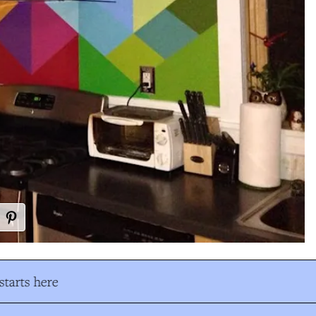
tarts here