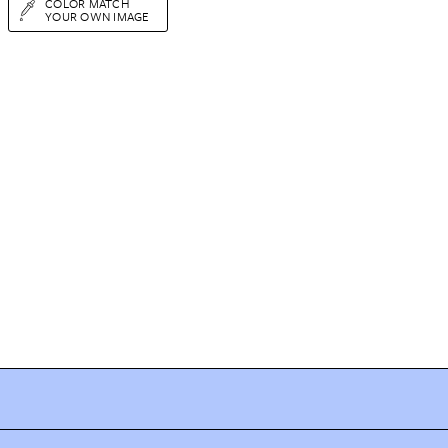
COLOR MATCH
YOUR OWN IMAGE