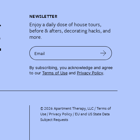
NEWSLETTER
Enjoy a daily dose of house tours,
before & afters, decorating hacks, and
more.
Email
By subscribing, you acknowledge and agree
to our
Terms of Use
and
Privacy Policy
.
©
2026
Apartment Therapy, LLC /
Terms of
Use
Privacy Policy
EU and US State Data
Subject Requests