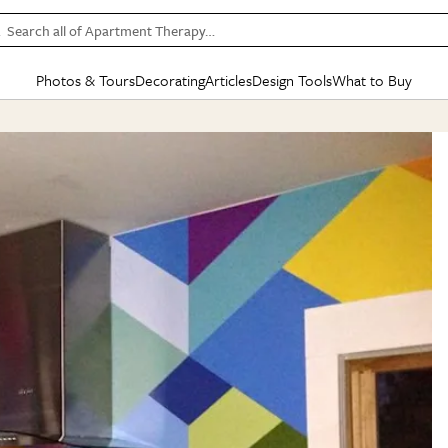
Search all of Apartment Therapy…
Photos & Tours
Decorating
Articles
Design Tools
What to Buy
in Articles
See all
in Decorating
See all
in Design Tools
See all
in What
Mood Board
IC
HOUSE TOURS
BY ROOM
SPECIAL FEATURES
BEFORE & AFTERS
SHOPPING INSP
BY TOP
ng
Apartment Tours
Living Room
The Cure
Daily Design Eye
Kitchen
Sales & Deals
Small S
ng
Studio Apartments
Bedroom
New/Next List
Gardening Genie (Partner)
Living Room
Gift Therapy
Styles &
Colorful Homes
Kitchen
State of Home Design
Bathroom
Organization Awar
Colors
ojects
Rental Homes
Bathroom
Design Changemakers
Dining Room
Cleaning Awards
Furnitur
 Yards
+ Submit Your Own Tour
+ Submit Your Own Proj
te
See All
See All