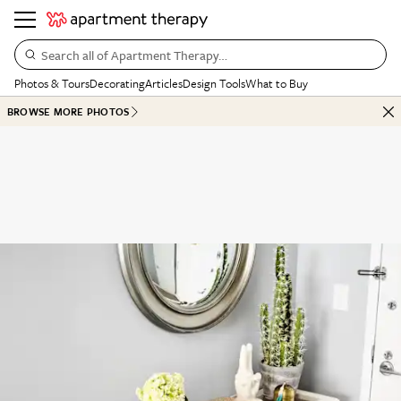
Search all of Apartment Therapy…
Photos & Tours
Decorating
Articles
Design Tools
What to Buy
BROWSE MORE PHOTOS