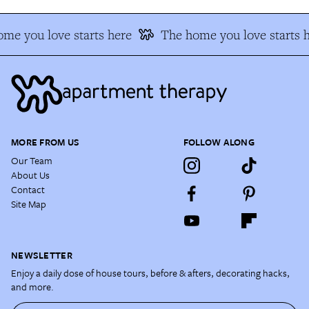
me you love starts here
The home you love starts h
MORE FROM US
FOLLOW ALONG
Our Team
About Us
Contact
Site Map
NEWSLETTER
Enjoy a daily dose of house tours, before & afters, decorating hacks,
and more.