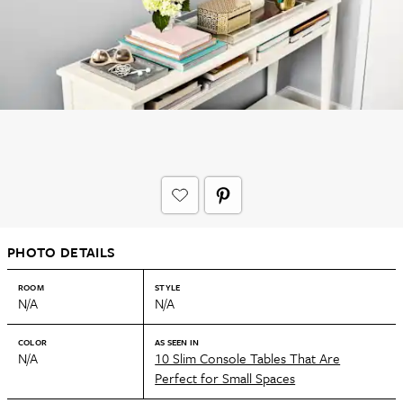
PHOTO DETAILS
ROOM
STYLE
N/A
N/A
COLOR
AS SEEN IN
N/A
10 Slim Console Tables That Are
Perfect for Small Spaces