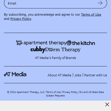
Email
By subscribing, you acknowledge and agree to our
Terms of Use
and
Privacy Policy
.
AT Media's Family of Brands
About AT Media
Jobs
Partner with Us
©
2026
Apartment Therapy, LLC /
Terms of Use
Privacy Policy
EU and US State Data
Subject Requests