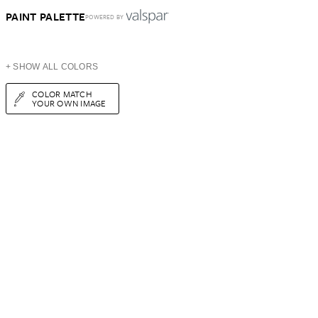
PAINT PALETTE
POWERED BY
+ SHOW ALL COLORS
COLOR MATCH
YOUR OWN IMAGE