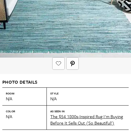
PHOTO DETAILS
ROOM
STYLE
N/A
N/A
COLOR
AS SEEN IN
N/A
The $54 1800s-Inspired Rug I'm Buying
Before It Sells Out (So Beautiful!)