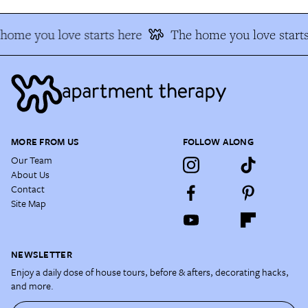
home you love starts here
The home you love starts
MORE FROM US
FOLLOW ALONG
Our Team
About Us
Contact
Site Map
NEWSLETTER
Enjoy a daily dose of house tours, before & afters, decorating hacks,
and more.