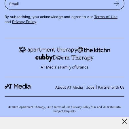
Email
By subscribing, you acknowledge and agree to our
Terms of Use
and
Privacy Policy
.
AT Media's Family of Brands
About AT Media
Jobs
Partner with Us
©
2026
Apartment Therapy, LLC /
Terms of Use
Privacy Policy
EU and US State Data
Subject Requests