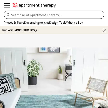
Search all of Apartment Therapy…
Photos & Tours
Decorating
Articles
Design Tools
What to Buy
BROWSE MORE PHOTOS