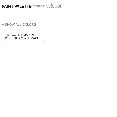
PAINT PALETTE
POWERED BY
+ SHOW ALL COLORS
COLOR MATCH
YOUR OWN IMAGE