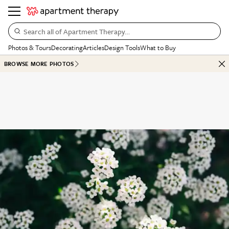
Search all of Apartment Therapy…
Photos & Tours
Decorating
Articles
Design Tools
What to Buy
BROWSE MORE PHOTOS