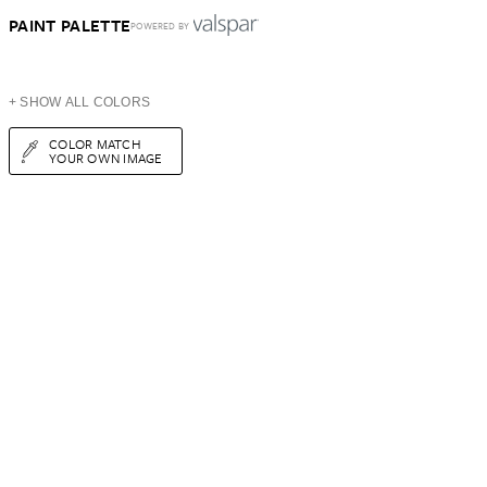
PAINT PALETTE
POWERED BY
+ SHOW ALL COLORS
COLOR MATCH
YOUR OWN IMAGE