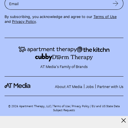
Email
By subscribing, you acknowledge and agree to our
Terms of Use
and
Privacy Policy
.
AT Media's Family of Brands
About AT Media
Jobs
Partner with Us
©
2026
Apartment Therapy, LLC /
Terms of Use
Privacy Policy
EU and US State Data
Subject Requests