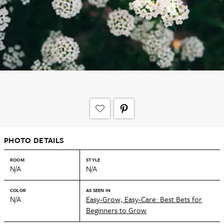
PHOTO DETAILS
ROOM
STYLE
N/A
N/A
COLOR
AS SEEN IN
N/A
Easy-Grow, Easy-Care: Best Bets for
Beginners to Grow