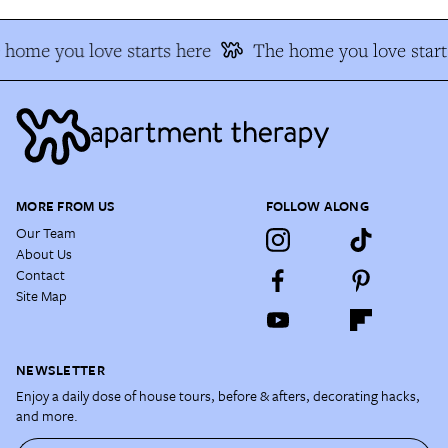
 home you love starts here
The home you love start
MORE FROM US
FOLLOW ALONG
Our Team
About Us
Contact
Site Map
NEWSLETTER
Enjoy a daily dose of house tours, before & afters, decorating hacks,
and more.