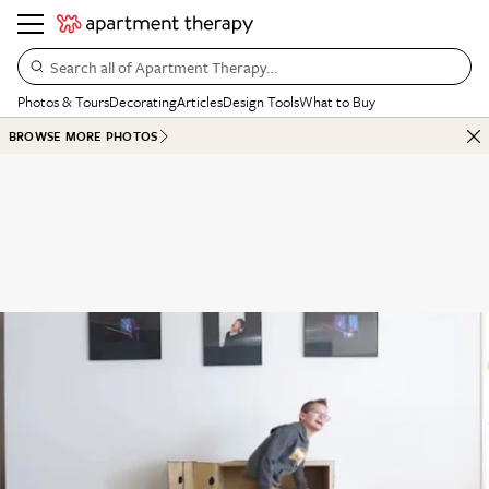
Search all of Apartment Therapy…
Photos & Tours
Decorating
Articles
Design Tools
What to Buy
BROWSE MORE PHOTOS