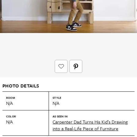
PHOTO DETAILS
ROOM
STYLE
N/A
N/A
COLOR
AS SEEN IN
N/A
Carpenter Dad Turns His Kid’s Drawing
into a Real-Life Piece of Furniture