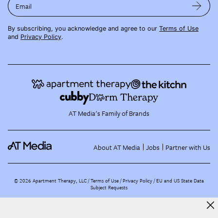
Email
By subscribing, you acknowledge and agree to our
Terms of Use
and
Privacy Policy
.
AT Media's Family of Brands
About AT Media
Jobs
Partner with Us
©
2026
Apartment Therapy, LLC /
Terms of Use
Privacy Policy
EU and US State Data
Subject Requests