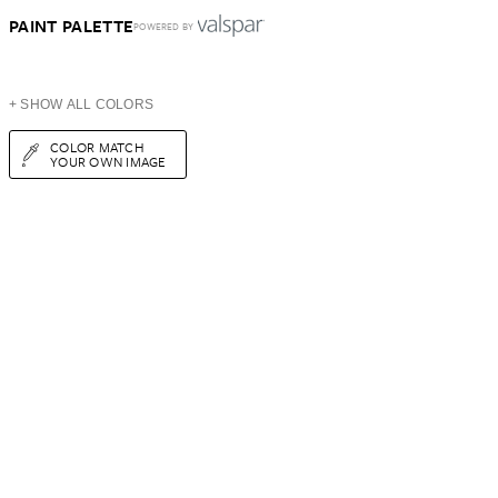
PAINT PALETTE
POWERED BY
+ SHOW ALL COLORS
COLOR MATCH
YOUR OWN IMAGE