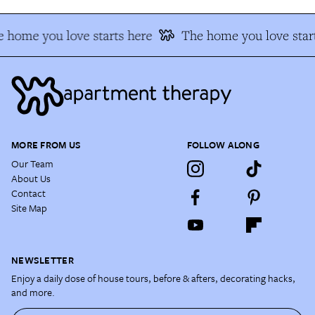
 home you love starts here
The home you love star
MORE FROM US
FOLLOW ALONG
Our Team
About Us
Contact
Site Map
NEWSLETTER
Enjoy a daily dose of house tours, before & afters, decorating hacks,
and more.