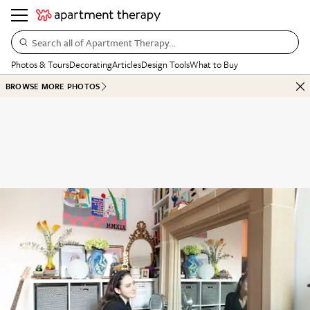
Search all of Apartment Therapy…
Photos & Tours
Decorating
Articles
Design Tools
What to Buy
BROWSE MORE PHOTOS