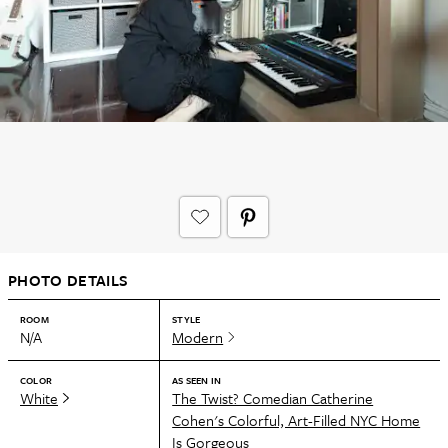
PHOTO DETAILS
ROOM
STYLE
N/A
Modern
COLOR
AS SEEN IN
White
The Twist? Comedian Catherine
Cohen's Colorful, Art-Filled NYC Home
Is Gorgeous