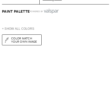
PAINT PALETTE
POWERED BY
+ SHOW ALL COLORS
COLOR MATCH
YOUR OWN IMAGE