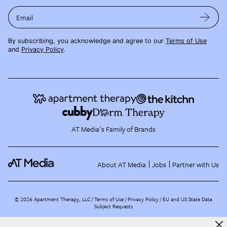
Email
By subscribing, you acknowledge and agree to our
Terms of Use
and
Privacy Policy
.
AT Media's Family of Brands
About AT Media
Jobs
Partner with Us
©
2026
Apartment Therapy, LLC /
Terms of Use
Privacy Policy
EU and US State Data
Subject Requests