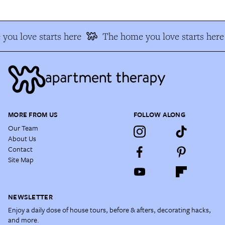
you love starts here
The home you love starts here
MORE FROM US
FOLLOW ALONG
Our Team
About Us
Contact
Site Map
NEWSLETTER
Enjoy a daily dose of house tours, before & afters, decorating hacks,
and more.