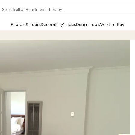
Search all of Apartment Therapy…
Photos & Tours
Decorating
Articles
Design Tools
What to Buy
in Articles
See all
in Decorating
See all
in Design Tools
See all
in What
Mood Board
IC
HOUSE TOURS
BY ROOM
SPECIAL FEATURES
BEFORE & AFTERS
SHOPPING INSP
BY TOP
ng
Apartment Tours
Living Room
The Cure
Daily Design Eye
Kitchen
Sales & Deals
Small S
ng
Studio Apartments
Bedroom
New/Next List
Gardening Genie (Partner)
Living Room
Gift Therapy
Styles &
Colorful Homes
Kitchen
State of Home Design
Bathroom
Organization Awar
Colors
ojects
Rental Homes
Bathroom
Design Changemakers
Dining Room
Cleaning Awards
Furnitur
 Yards
+ Submit Your Own Tour
+ Submit Your Own Proj
te
See All
See All