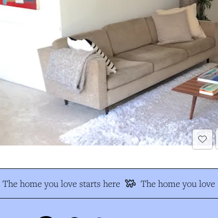
The home you love starts here
The home you love s