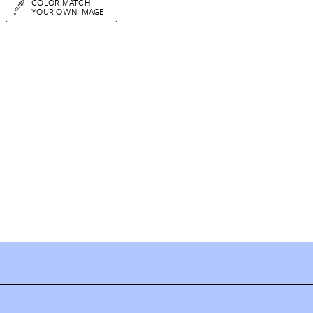
COLOR MATCH
YOUR OWN IMAGE