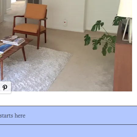
tarts here