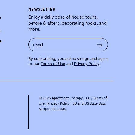
NEWSLETTER
Enjoy a daily dose of house tours,
before & afters, decorating hacks, and
more.
Email
By subscribing, you acknowledge and agree
to our
Terms of Use
and
Privacy Policy
.
©
2026
Apartment Therapy, LLC /
Terms of
Use
Privacy Policy
EU and US State Data
Subject Requests