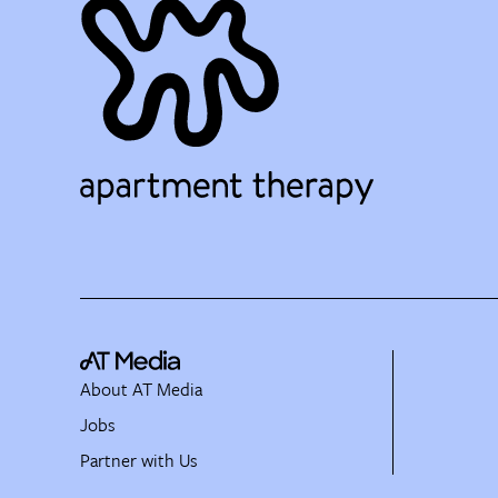
About AT Media
Jobs
Partner with Us