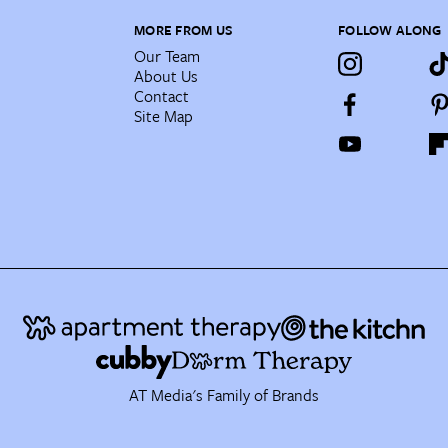
MORE FROM US
FOLLOW ALONG
Our Team
About Us
Contact
Site Map
AT Media's Family of Brands