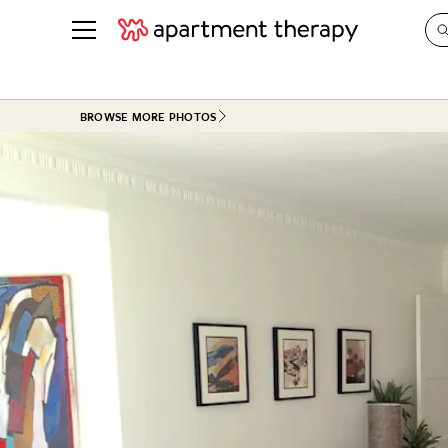
See all
in Photos & Tours
See all
BROWSE MORE PHOTOS
ROOM PHOTOS
BY TOP
Living Room
Decorati
Bedroom
Organizi
Bathroom
Cleaning
Kitchen
Home Pr
Office & Dens
Plants &
See All
Real Esta
Life
Money