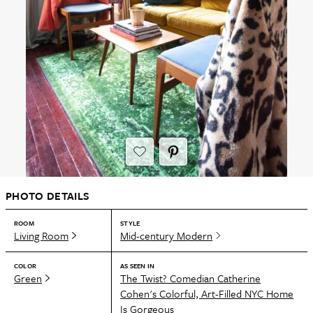
PHOTO DETAILS
ROOM
STYLE
Living Room
Mid-century Modern
COLOR
AS SEEN IN
Green
The Twist? Comedian Catherine
Cohen's Colorful, Art-Filled NYC Home
Is Gorgeous