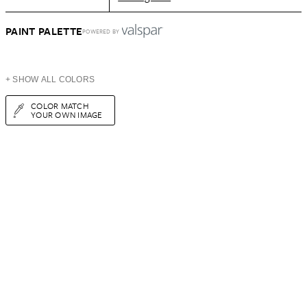
PAINT PALETTE
POWERED BY
+ SHOW ALL COLORS
COLOR MATCH
YOUR OWN IMAGE