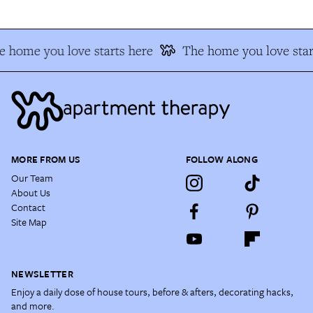
 home you love starts here
The home you love star
MORE FROM US
FOLLOW ALONG
Our Team
About Us
Contact
Site Map
NEWSLETTER
Enjoy a daily dose of house tours, before & afters, decorating hacks,
and more.