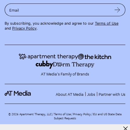
Email
By subscribing, you acknowledge and agree to our
Terms of Use
and
Privacy Policy
.
AT Media's Family of Brands
About AT Media
Jobs
Partner with Us
©
2026
Apartment Therapy, LLC /
Terms of Use
Privacy Policy
EU and US State Data
Subject Requests