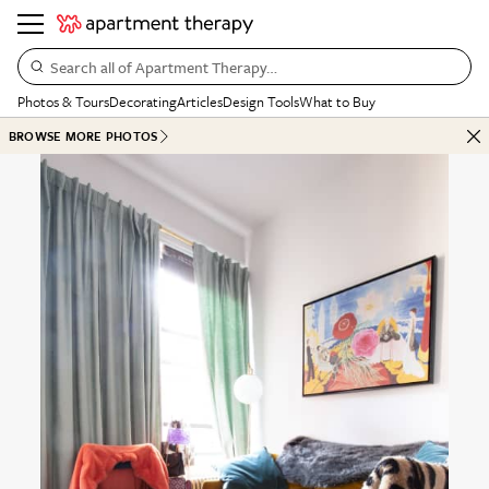
Search all of Apartment Therapy…
Photos & Tours
Decorating
Articles
Design Tools
What to Buy
BROWSE MORE PHOTOS