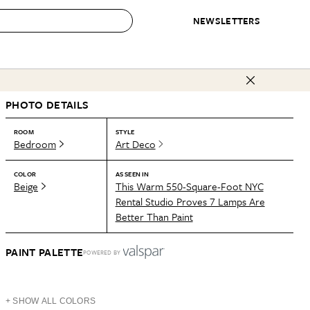
NEWSLETTERS
 to Buy
PHOTO DETAILS
IRATION
IC
CONTESTS & AWARDS
OUR RECOMMENDATIONS
paces
Best in Home Awards
Best List
ROOM
STYLE
Bedroom
Art Deco
 Trends
Organization Awards
Personal Shopper
ds
Cleaning Awards
Product Reviews
COLOR
AS SEEN IN
Beige
This Warm 550-Square-Foot NYC
e
Love Letters
Rental Studio Proves 7 Lamps Are
Better Than Paint
ect
PAINT PALETTE
POWERED BY
+ SHOW ALL COLORS