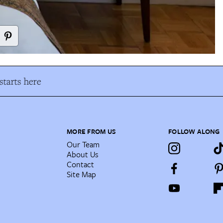
tarts here
MORE FROM US
FOLLOW ALONG
Our Team
About Us
Contact
Site Map