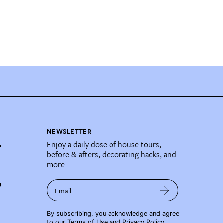
NEWSLETTER
Enjoy a daily dose of house tours,
before & afters, decorating hacks, and
more.
Email
By subscribing, you acknowledge and agree
to our
Terms of Use
and
Privacy Policy
.