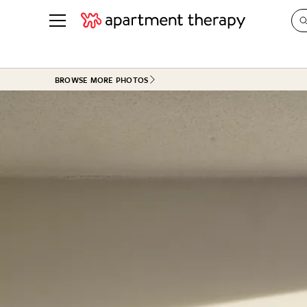
See all
in Photos & Tours
See all
BROWSE MORE PHOTOS
ROOM PHOTOS
BY TOP
Living Room
Decorati
Bedroom
Organizi
Bathroom
Cleaning
Kitchen
Home Pr
Office & Dens
Plants &
See All
Real Esta
Life
Money