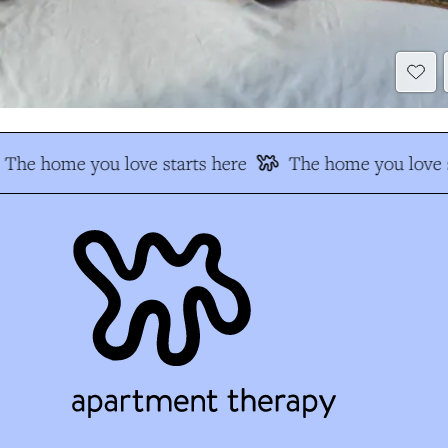
The home you love starts here
The home you love s