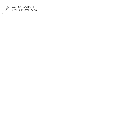
COLOR MATCH
YOUR OWN IMAGE