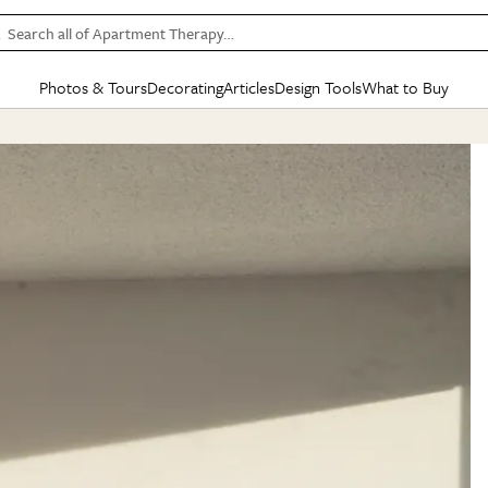
Search all of Apartment Therapy…
Photos & Tours
Decorating
Articles
Design Tools
What to Buy
in Articles
See all
in Decorating
See all
in Design Tools
See all
in What
Mood Board
IC
HOUSE TOURS
BY ROOM
SPECIAL FEATURES
BEFORE & AFTERS
SHOPPING INSP
BY TOP
ng
Apartment Tours
Living Room
The Cure
Daily Design Eye
Kitchen
Sales & Deals
Small S
ng
Studio Apartments
Bedroom
New/Next List
Gardening Genie (Partner)
Living Room
Gift Therapy
Styles &
Colorful Homes
Kitchen
State of Home Design
Bathroom
Organization Awar
Colors
ojects
Rental Homes
Bathroom
Design Changemakers
Dining Room
Cleaning Awards
Furnitur
 Yards
+ Submit Your Own Tour
+ Submit Your Own Proj
te
See All
See All