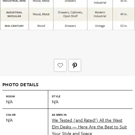
PHOTO DETAILS
ROOM
STYLE
N/A
N/A
COLOR
AS SEEN IN
N/A
We Tested (and Rated!) All the West
Elm Desks — Here Are the Best to Suit
Your Style and Space