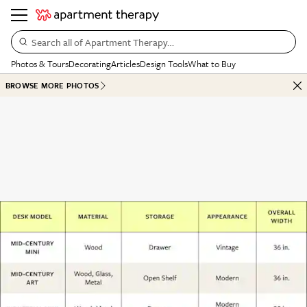
Search all of Apartment Therapy…
Photos & Tours
Decorating
Articles
Design Tools
What to Buy
BROWSE MORE PHOTOS