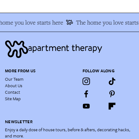
home you love starts here
The home you love starts
MORE FROM US
FOLLOW ALONG
Our Team
About Us
Contact
Site Map
NEWSLETTER
Enjoy a daily dose of house tours, before & afters, decorating hacks,
and more.