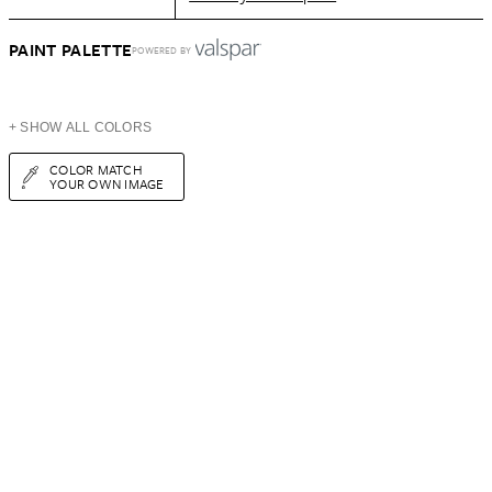
PAINT PALETTE
POWERED BY
+ SHOW ALL COLORS
COLOR MATCH
YOUR OWN IMAGE