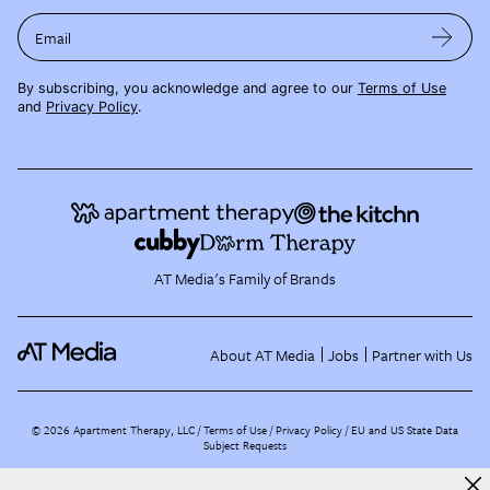
Email
By subscribing, you acknowledge and agree to our
Terms of Use
and
Privacy Policy
.
AT Media's Family of Brands
About AT Media
Jobs
Partner with Us
©
2026
Apartment Therapy, LLC /
Terms of Use
Privacy Policy
EU and US State Data
Subject Requests