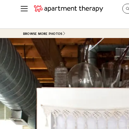
See all
in Photos & Tours
See all
BROWSE MORE PHOTOS
ROOM PHOTOS
BY TOP
Living Room
Decorati
Bedroom
Organizi
Bathroom
Cleaning
Kitchen
Home Pr
Office & Dens
Plants &
See All
Real Esta
Life
Money