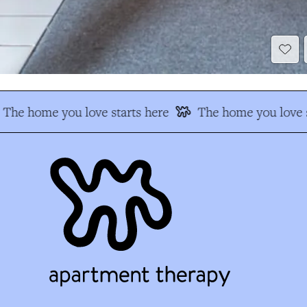
The home you love starts here
The home you love s