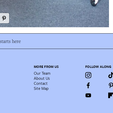
tarts here
MORE FROM US
FOLLOW ALONG
Our Team
About Us
Contact
Site Map