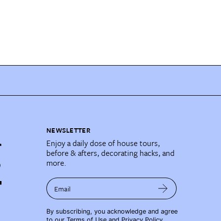
NEWSLETTER
Enjoy a daily dose of house tours,
before & afters, decorating hacks, and
more.
Email
By subscribing, you acknowledge and agree
to our
Terms of Use
and
Privacy Policy
.