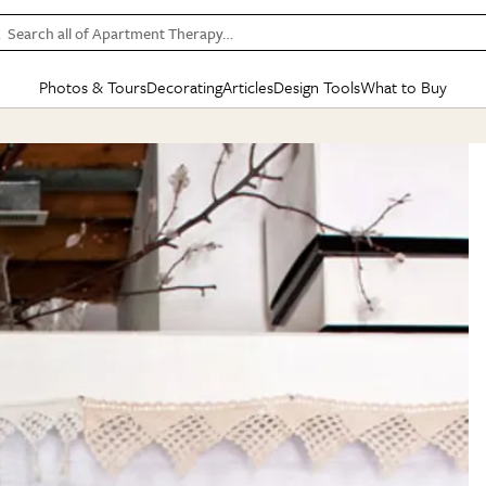
Search all of Apartment Therapy…
Photos & Tours
Decorating
Articles
Design Tools
What to Buy
in Articles
See all
in Decorating
See all
in Design Tools
See all
in What
Mood Board
IC
HOUSE TOURS
BY ROOM
SPECIAL FEATURES
BEFORE & AFTERS
SHOPPING INSP
BY TOP
ng
Apartment Tours
Living Room
The Cure
Daily Design Eye
Kitchen
Sales & Deals
Small S
ng
Studio Apartments
Bedroom
New/Next List
Gardening Genie (Partner)
Living Room
Gift Therapy
Styles &
Colorful Homes
Kitchen
State of Home Design
Bathroom
Organization Awar
Colors
ojects
Rental Homes
Bathroom
Design Changemakers
Dining Room
Cleaning Awards
Furnitur
 Yards
+ Submit Your Own Tour
+ Submit Your Own Proj
te
See All
See All