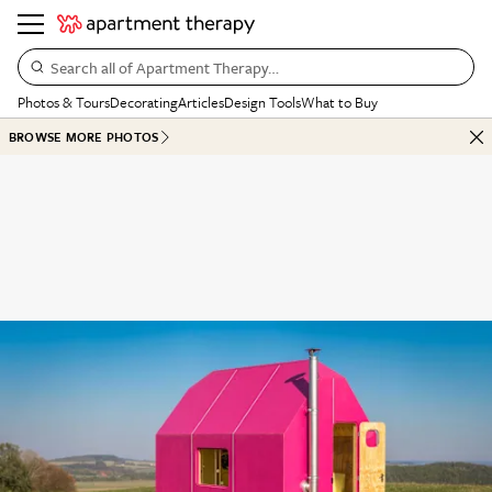
Search all of Apartment Therapy…
Photos & Tours
Decorating
Articles
Design Tools
What to Buy
BROWSE MORE PHOTOS