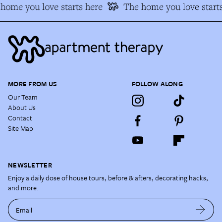
home you love starts here
The home you love starts
MORE FROM US
FOLLOW ALONG
Our Team
About Us
Contact
Site Map
NEWSLETTER
Enjoy a daily dose of house tours, before & afters, decorating hacks,
and more.
Email