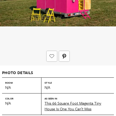
PHOTO DETAILS
ROOM
STYLE
N/A
N/A
COLOR
AS SEEN IN
N/A
This 66 Square Foot Magenta Tiny
House Is One You Can’t Miss