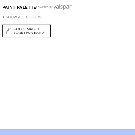
PAINT PALETTE
POWERED BY
+ SHOW ALL COLORS
COLOR MATCH
YOUR OWN IMAGE