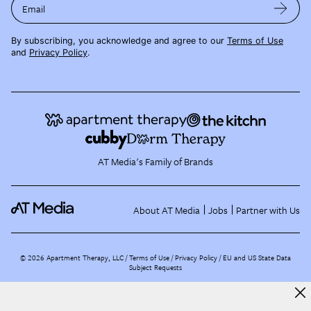
Email
By subscribing, you acknowledge and agree to our
Terms of Use
and
Privacy Policy
.
AT Media's Family of Brands
About AT Media
Jobs
Partner with Us
©
2026
Apartment Therapy, LLC /
Terms of Use
Privacy Policy
EU and US State Data
Subject Requests