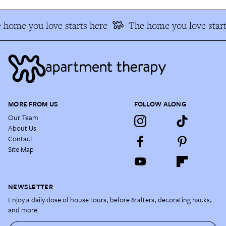
 home you love starts here
The home you love start
MORE FROM US
FOLLOW ALONG
Our Team
About Us
Contact
Site Map
NEWSLETTER
Enjoy a daily dose of house tours, before & afters, decorating hacks,
and more.