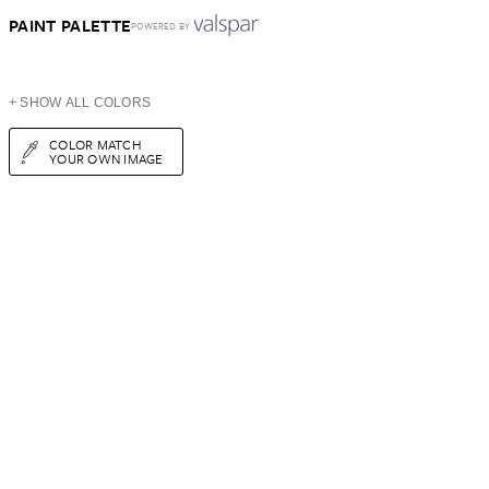
PAINT PALETTE
POWERED BY
+ SHOW ALL COLORS
COLOR MATCH
YOUR OWN IMAGE