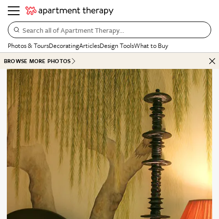
Search all of Apartment Therapy…
Photos & Tours
Decorating
Articles
Design Tools
What to Buy
BROWSE MORE PHOTOS