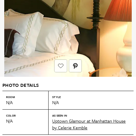
PHOTO DETAILS
ROOM
STYLE
N/A
N/A
COLOR
AS SEEN IN
N/A
Uptown Glamour at Manhattan House
by Celerie Kemble