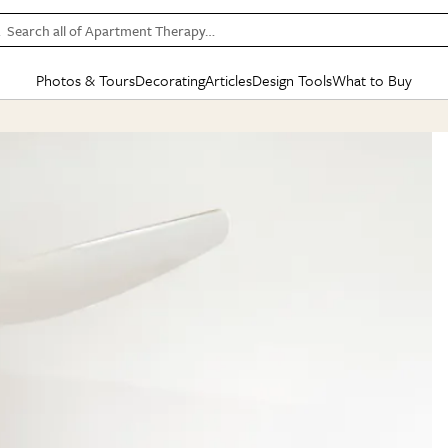
Search all of Apartment Therapy…
Photos & Tours
Decorating
Articles
Design Tools
What to Buy
in Articles
See all
in Decorating
See all
in Design Tools
See all
in What
Mood Board
IC
HOUSE TOURS
BY ROOM
SPECIAL FEATURES
BEFORE & AFTERS
SHOPPING INSP
BY TOP
ng
Apartment Tours
Living Room
The Cure
Daily Design Eye
Kitchen
Sales & Deals
Small S
ng
Studio Apartments
Bedroom
New/Next List
Gardening Genie (Partner)
Living Room
Gift Therapy
Styles &
Colorful Homes
Kitchen
State of Home Design
Bathroom
Organization Awar
Colors
ojects
Rental Homes
Bathroom
Design Changemakers
Dining Room
Cleaning Awards
Furnitur
 Yards
+ Submit Your Own Tour
+ Submit Your Own Proj
te
See All
See All