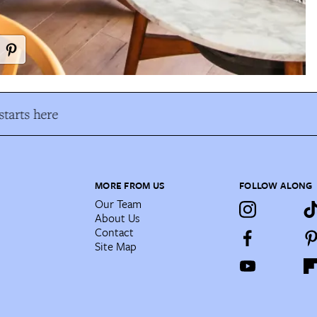
tarts here
MORE FROM US
FOLLOW ALONG
Our Team
About Us
Contact
Site Map