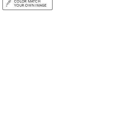
COLOR MATCH
YOUR OWN IMAGE