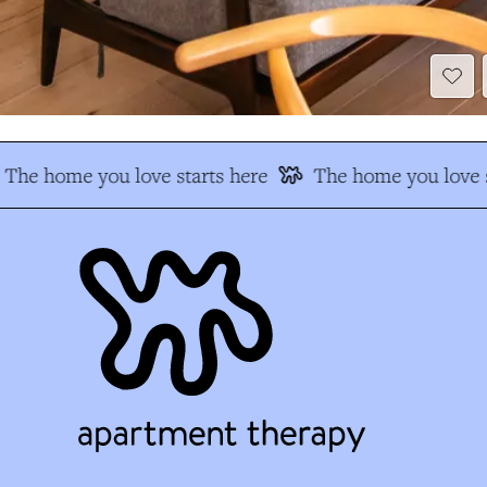
The home you love starts here
The home you love s