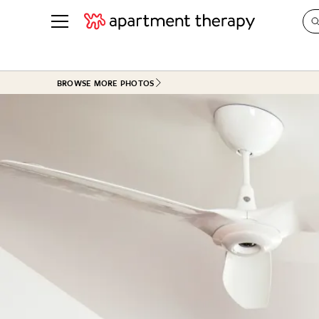
See all
in Photos & Tours
See all
BROWSE MORE PHOTOS
ROOM PHOTOS
BY TOP
Living Room
Decorati
Bedroom
Organizi
Bathroom
Cleaning
Kitchen
Home Pr
Office & Dens
Plants &
See All
Real Esta
Life
Money