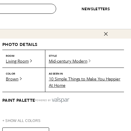
NEWSLETTERS
 to Buy
PHOTO DETAILS
IRATION
IC
CONTESTS & AWARDS
OUR RECOMMENDATIONS
paces
Best in Home Awards
Best List
ROOM
STYLE
Living Room
Mid-century Modern
 Trends
Organization Awards
Personal Shopper
ds
Cleaning Awards
Product Reviews
COLOR
AS SEEN IN
Brown
10 Simple Things to Make You Happier
e
Love Letters
At Home
ect
PAINT PALETTE
POWERED BY
+ SHOW ALL COLORS