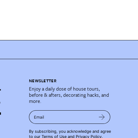
NEWSLETTER
Enjoy a daily dose of house tours,
before & afters, decorating hacks, and
more.
Email
By subscribing, you acknowledge and agree
to our
Terms of Use
and
Privacy Policy
.