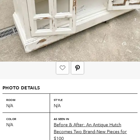
PHOTO DETAILS
ROOM
STYLE
N/A
N/A
COLOR
AS SEEN IN
N/A
Before & After: An Antique Hutch
Becomes Two Brand-New Pieces for
$100