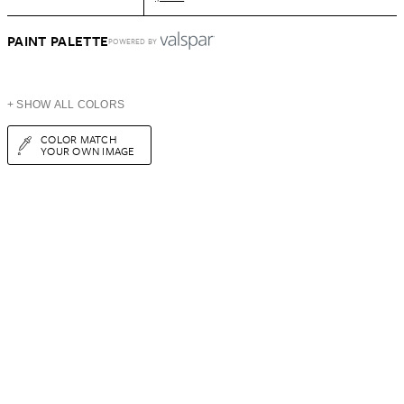
PAINT PALETTE
POWERED BY
+ SHOW ALL COLORS
COLOR MATCH
YOUR OWN IMAGE