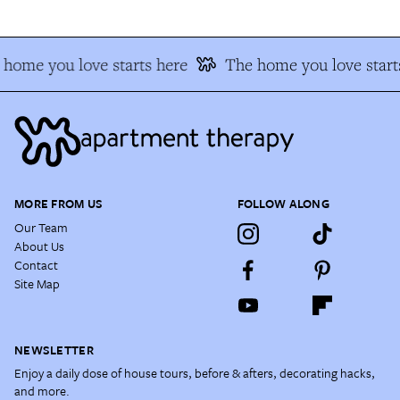
home you love starts here
The home you love start
MORE FROM US
FOLLOW ALONG
Our Team
About Us
Contact
Site Map
NEWSLETTER
Enjoy a daily dose of house tours, before & afters, decorating hacks,
and more.