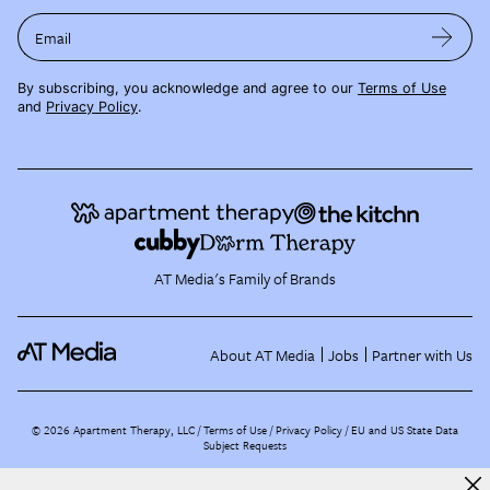
Email
By subscribing, you acknowledge and agree to our
Terms of Use
and
Privacy Policy
.
AT Media's Family of Brands
About AT Media
Jobs
Partner with Us
©
2026
Apartment Therapy, LLC /
Terms of Use
Privacy Policy
EU and US State Data
Subject Requests