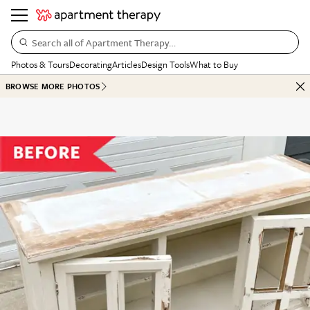
Search all of Apartment Therapy…
Photos & Tours
Decorating
Articles
Design Tools
What to Buy
BROWSE MORE PHOTOS