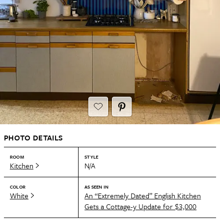
PHOTO DETAILS
ROOM
STYLE
Kitchen
N/A
COLOR
AS SEEN IN
White
An “Extremely Dated” English Kitchen
Gets a Cottage-y Update for $3,000