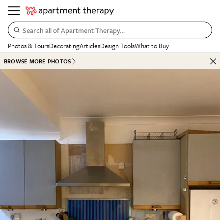
Search all of Apartment Therapy…
Photos & Tours
Decorating
Articles
Design Tools
What to Buy
BROWSE MORE PHOTOS