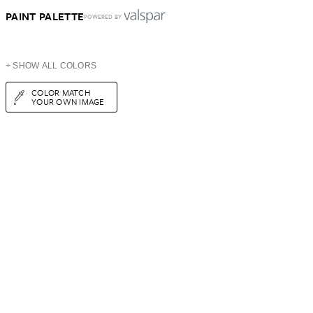
PAINT PALETTE
POWERED BY
+ SHOW ALL COLORS
COLOR MATCH
YOUR OWN IMAGE