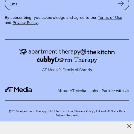
Email
By subscribing, you acknowledge and agree to our
Terms of Use
and
Privacy Policy
.
AT Media's Family of Brands
About AT Media
Jobs
Partner with Us
©
2026
Apartment Therapy, LLC /
Terms of Use
Privacy Policy
EU and US State Data
Subject Requests