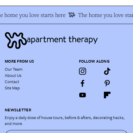
e home you love starts here
The home you love star
MORE FROM US
FOLLOW ALONG
Our Team
About Us
Contact
Site Map
NEWSLETTER
Enjoy a daily dose of house tours, before & afters, decorating hacks,
and more.