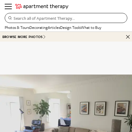
Search all of Apartment Therapy…
Photos & Tours
Decorating
Articles
Design Tools
What to Buy
BROWSE MORE PHOTOS