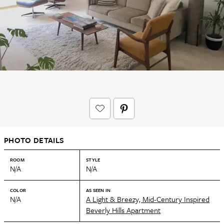
PHOTO DETAILS
ROOM
STYLE
N/A
N/A
COLOR
AS SEEN IN
N/A
A Light & Breezy, Mid-Century Inspired
Beverly Hills Apartment