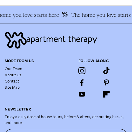
ome you love starts here
The home you love starts
MORE FROM US
FOLLOW ALONG
Our Team
About Us
Contact
Site Map
NEWSLETTER
Enjoy a daily dose of house tours, before & afters, decorating hacks,
and more.