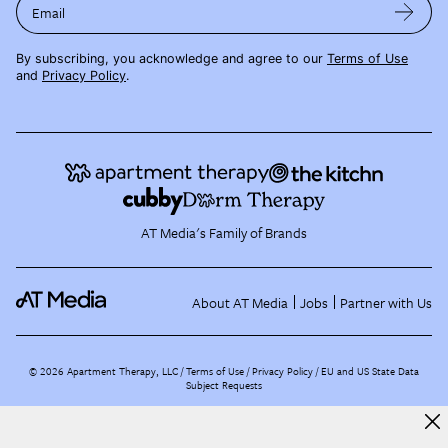
Email
By subscribing, you acknowledge and agree to our
Terms of Use
and
Privacy Policy
.
AT Media's Family of Brands
About AT Media
Jobs
Partner with Us
©
2026
Apartment Therapy, LLC /
Terms of Use
Privacy Policy
EU and US State Data
Subject Requests