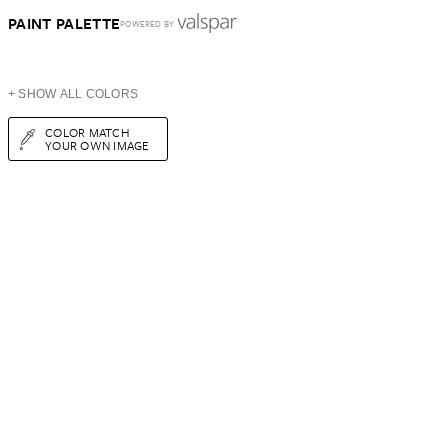
PAINT PALETTE
POWERED BY
+ SHOW ALL COLORS
COLOR MATCH
YOUR OWN IMAGE