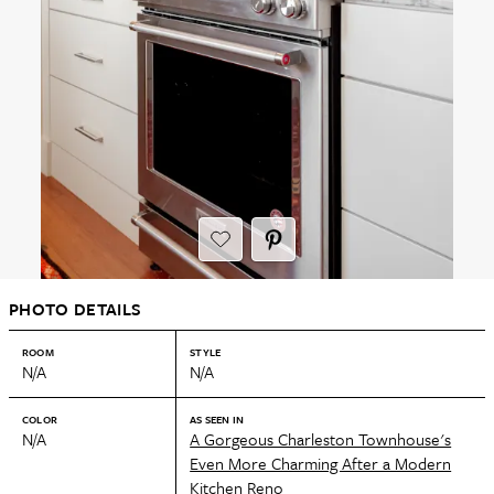
PHOTO DETAILS
ROOM
STYLE
N/A
N/A
COLOR
AS SEEN IN
N/A
A Gorgeous Charleston Townhouse's
Even More Charming After a Modern
Kitchen Reno