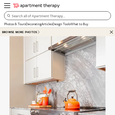
Search all of Apartment Therapy…
Photos & Tours
Decorating
Articles
Design Tools
What to Buy
BROWSE MORE PHOTOS