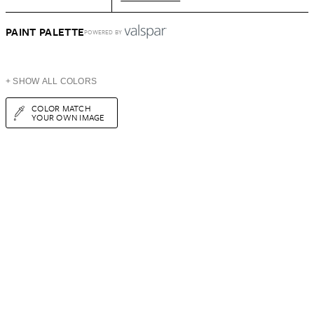
PAINT PALETTE
POWERED BY
+ SHOW ALL COLORS
COLOR MATCH
YOUR OWN IMAGE