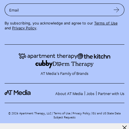
Email
By subscribing, you acknowledge and agree to our
Terms of Use
and
Privacy Policy
.
AT Media's Family of Brands
About AT Media
Jobs
Partner with Us
©
2026
Apartment Therapy, LLC /
Terms of Use
Privacy Policy
EU and US State Data
Subject Requests