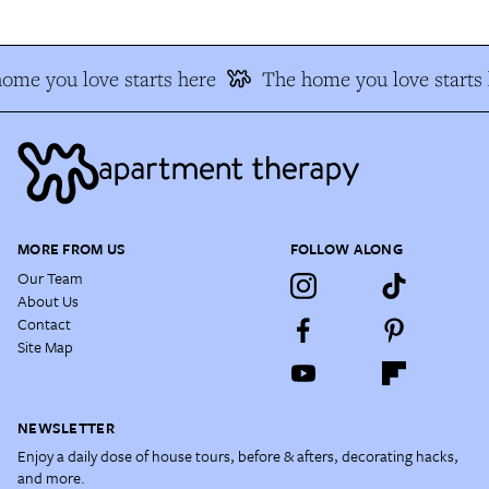
ome you love starts here
The home you love starts 
MORE FROM US
FOLLOW ALONG
Our Team
About Us
Contact
Site Map
NEWSLETTER
Enjoy a daily dose of house tours, before & afters, decorating hacks,
and more.