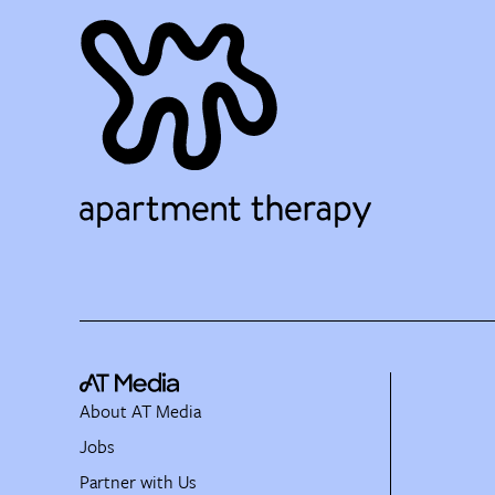
About AT Media
Jobs
Partner with Us