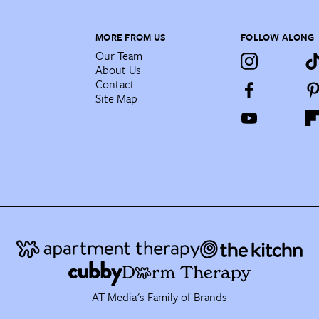
MORE FROM US
FOLLOW ALONG
Our Team
About Us
Contact
Site Map
AT Media's Family of Brands