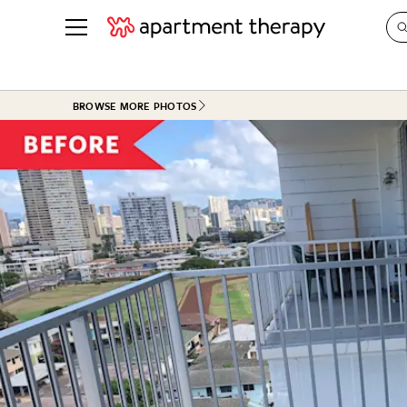
See all
in Photos & Tours
See all
BROWSE MORE PHOTOS
ROOM PHOTOS
BY TOP
Living Room
Decorati
Bedroom
Organizi
Bathroom
Cleaning
Kitchen
Home Pr
Office & Dens
Plants &
See All
Real Esta
Life
Money