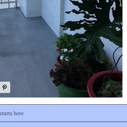
tarts here