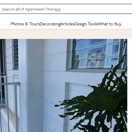
Search all of Apartment Therapy…
Photos & Tours
Decorating
Articles
Design Tools
What to Buy
in Articles
See all
in Decorating
See all
in Design Tools
See all
in What
Mood Board
IC
HOUSE TOURS
BY ROOM
SPECIAL FEATURES
BEFORE & AFTERS
SHOPPING INSP
BY TOP
ng
Apartment Tours
Living Room
The Cure
Daily Design Eye
Kitchen
Sales & Deals
Small S
ng
Studio Apartments
Bedroom
New/Next List
Gardening Genie (Partner)
Living Room
Gift Therapy
Styles &
Colorful Homes
Kitchen
State of Home Design
Bathroom
Organization Awar
Colors
ojects
Rental Homes
Bathroom
Design Changemakers
Dining Room
Cleaning Awards
Furnitur
 Yards
+ Submit Your Own Tour
+ Submit Your Own Proj
te
See All
See All