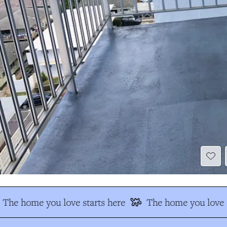
The home you love starts here
The home you love s