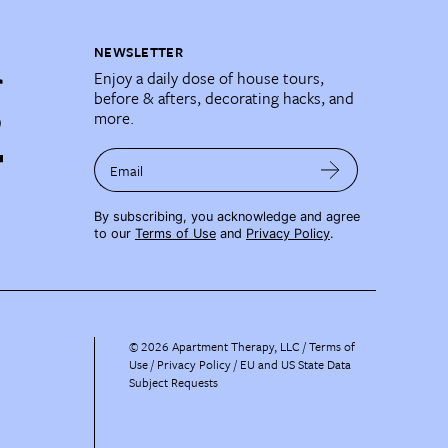
NEWSLETTER
Enjoy a daily dose of house tours,
before & afters, decorating hacks, and
more.
Email
By subscribing, you acknowledge and agree
to our
Terms of Use
and
Privacy Policy
.
©
2026
Apartment Therapy, LLC /
Terms of
Use
Privacy Policy
EU and US State Data
Subject Requests