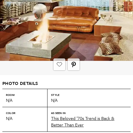
PHOTO DETAILS
ROOM
STYLE
N/A
N/A
COLOR
AS SEEN IN
N/A
This Beloved ’70s Trend is Back &
Better Than Ever