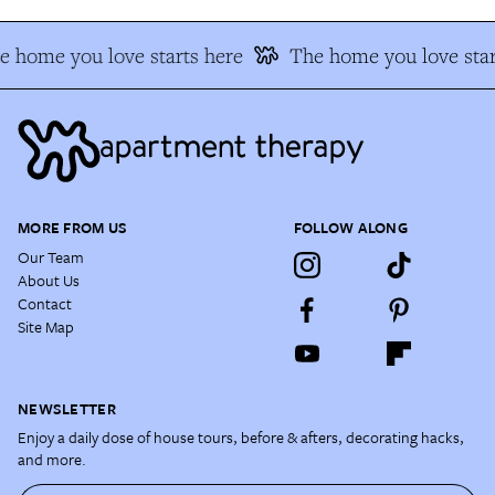
 home you love starts here
The home you love star
MORE FROM US
FOLLOW ALONG
Our Team
About Us
Contact
Site Map
NEWSLETTER
Enjoy a daily dose of house tours, before & afters, decorating hacks,
and more.