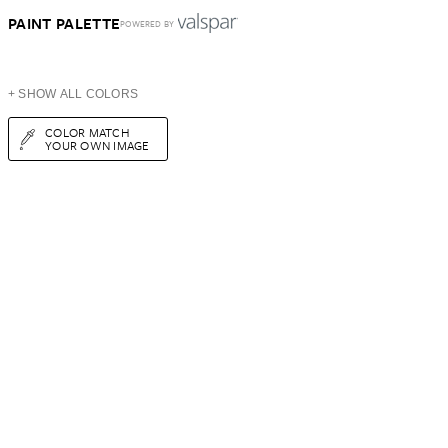
PAINT PALETTE
POWERED BY
+ SHOW ALL COLORS
COLOR MATCH
YOUR OWN IMAGE