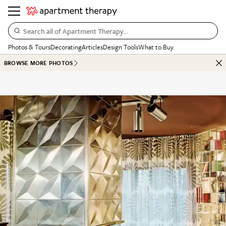
Search all of Apartment Therapy…
Photos & Tours
Decorating
Articles
Design Tools
What to Buy
BROWSE MORE PHOTOS