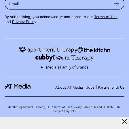
Email
By subscribing, you acknowledge and agree to our
Terms of Use
and
Privacy Policy
.
AT Media's Family of Brands
About AT Media
Jobs
Partner with Us
©
2026
Apartment Therapy, LLC /
Terms of Use
Privacy Policy
EU and US State Data
Subject Requests