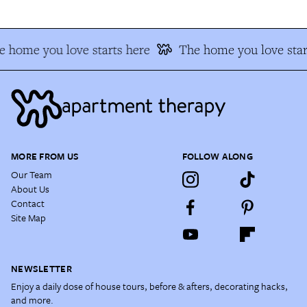
 home you love starts here
The home you love star
MORE FROM US
FOLLOW ALONG
Our Team
About Us
Contact
Site Map
NEWSLETTER
Enjoy a daily dose of house tours, before & afters, decorating hacks,
and more.