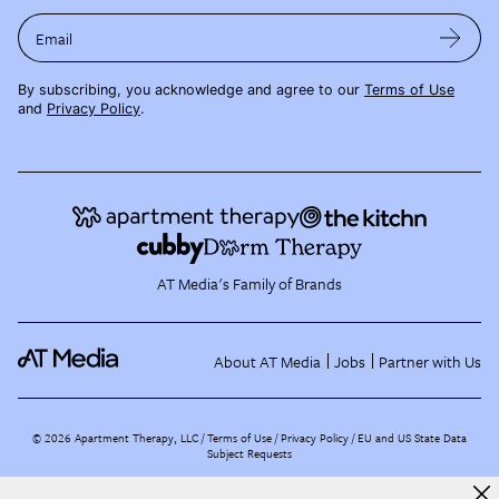
Email
By subscribing, you acknowledge and agree to our
Terms of Use
and
Privacy Policy
.
AT Media's Family of Brands
About AT Media
Jobs
Partner with Us
©
2026
Apartment Therapy, LLC /
Terms of Use
Privacy Policy
EU and US State Data
Subject Requests