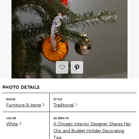
PHOTO DETAILS
ROOM
STYLE
Furniture & items
Traditional
COLOR
AS SEEN IN
White
A Chicago Interior Designer Shares Her
Chic and Budget Holiday Decorating
Tips