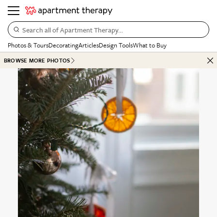
Search all of Apartment Therapy…
Photos & Tours
Decorating
Articles
Design Tools
What to Buy
BROWSE MORE PHOTOS