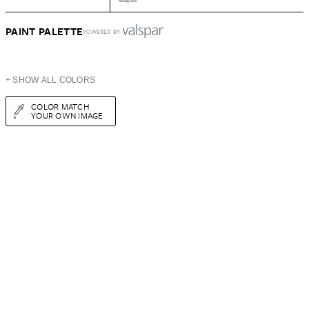
PAINT PALETTE
POWERED BY
+ SHOW ALL COLORS
COLOR MATCH
YOUR OWN IMAGE