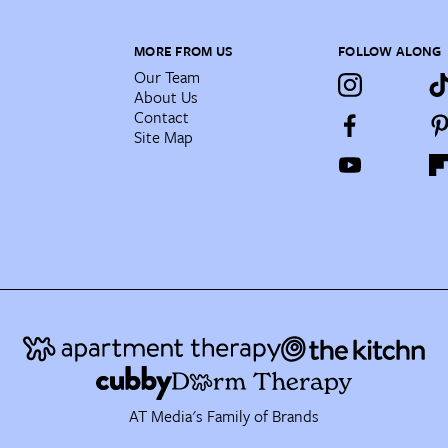
MORE FROM US
FOLLOW ALONG
Our Team
About Us
Contact
Site Map
AT Media's Family of Brands