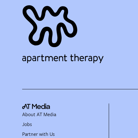
About AT Media
Jobs
Partner with Us