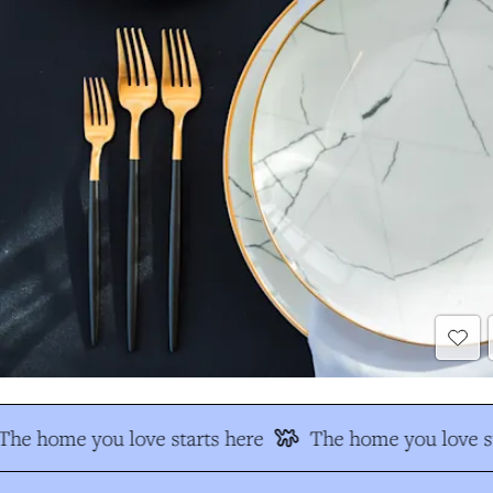
The home you love starts here
The home you love st