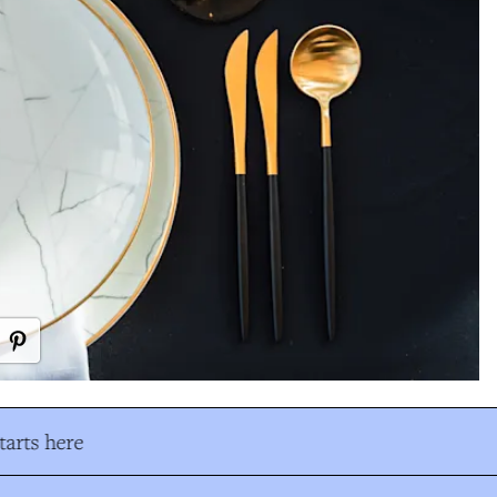
arts here