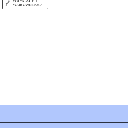
COLOR MATCH
YOUR OWN IMAGE