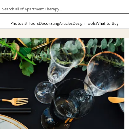
Search all of Apartment Therapy…
Photos & Tours
Decorating
Articles
Design Tools
What to Buy
in Articles
See all
in Decorating
See all
in Design Tools
See all
in What
Mood Board
IC
HOUSE TOURS
BY ROOM
SPECIAL FEATURES
BEFORE & AFTERS
SHOPPING INSP
BY TOP
ng
Apartment Tours
Living Room
The Cure
Daily Design Eye
Kitchen
Sales & Deals
Small S
ng
Studio Apartments
Bedroom
New/Next List
Gardening Genie (Partner)
Living Room
Gift Therapy
Styles &
Colorful Homes
Kitchen
State of Home Design
Bathroom
Organization Awar
Colors
ojects
Rental Homes
Bathroom
Design Changemakers
Dining Room
Cleaning Awards
Furnitur
 Yards
+ Submit Your Own Tour
+ Submit Your Own Proj
te
See All
See All