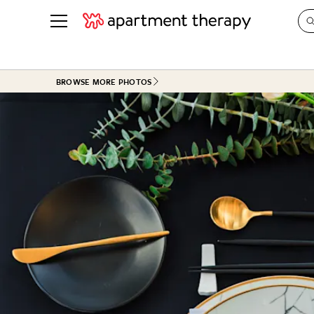
See all
in Photos & Tours
See all
BROWSE MORE PHOTOS
ROOM PHOTOS
BY TOP
Living Room
Decorati
Bedroom
Organizi
Bathroom
Cleaning
Kitchen
Home Pr
Office & Dens
Plants &
See All
Real Esta
Life
Money