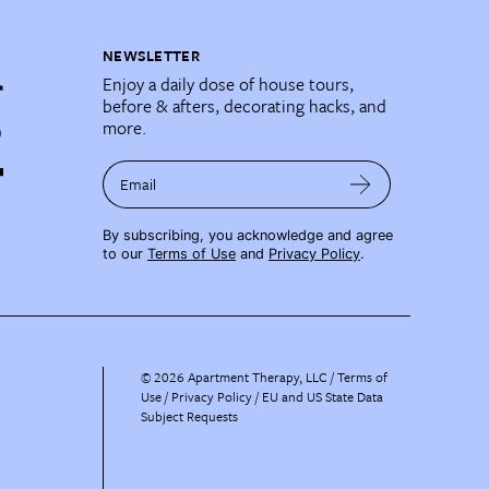
NEWSLETTER
Enjoy a daily dose of house tours,
before & afters, decorating hacks, and
more.
Email
By subscribing, you acknowledge and agree
to our
Terms of Use
and
Privacy Policy
.
©
2026
Apartment Therapy, LLC /
Terms of
Use
Privacy Policy
EU and US State Data
Subject Requests