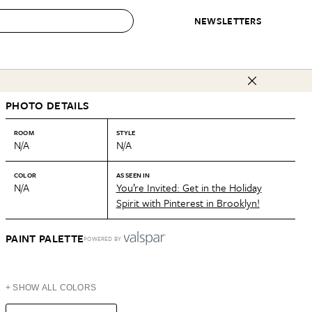
NEWSLETTERS
 to Buy
PHOTO DETAILS
IRATION
IC
CONTESTS & AWARDS
OUR RECOMMENDATIONS
paces
Best in Home Awards
Best List
ROOM
STYLE
N/A
N/A
 Trends
Organization Awards
Personal Shopper
ds
Cleaning Awards
Product Reviews
COLOR
AS SEEN IN
N/A
You’re Invited: Get in the Holiday
e
Love Letters
Spirit with Pinterest in Brooklyn!
ect
PAINT PALETTE
POWERED BY
+ SHOW ALL COLORS