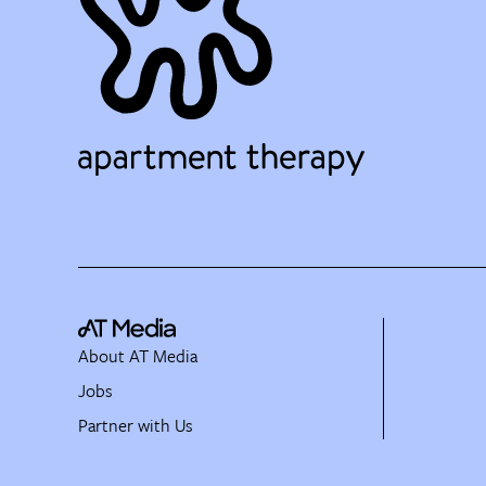
About AT Media
Jobs
Partner with Us