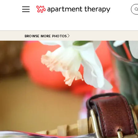
See all
in Photos & Tours
See all
BROWSE MORE PHOTOS
ROOM PHOTOS
BY TOP
Living Room
Decorati
Bedroom
Organizi
Bathroom
Cleaning
Kitchen
Home Pr
Office & Dens
Plants &
See All
Real Esta
Life
Money