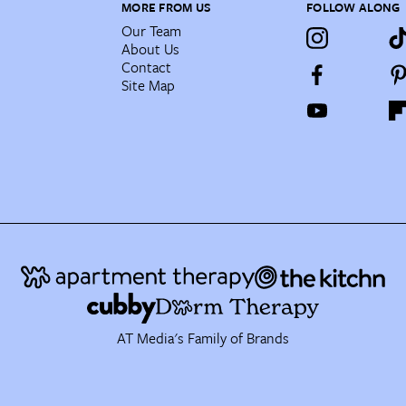
MORE FROM US
FOLLOW ALONG
Our Team
About Us
Contact
Site Map
AT Media's Family of Brands