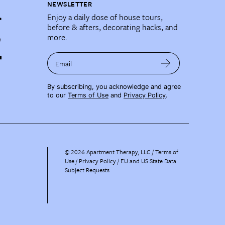
NEWSLETTER
Enjoy a daily dose of house tours,
before & afters, decorating hacks, and
more.
Email
By subscribing, you acknowledge and agree
to our
Terms of Use
and
Privacy Policy
.
©
2026
Apartment Therapy, LLC /
Terms of
Use
Privacy Policy
EU and US State Data
Subject Requests