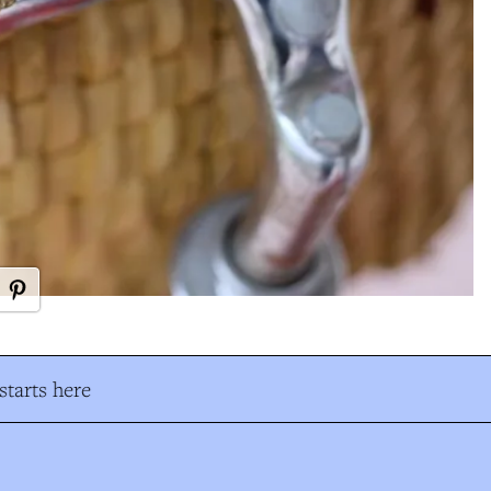
tarts here