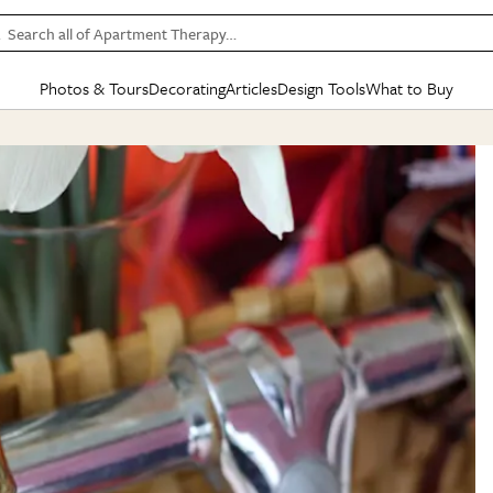
Search all of Apartment Therapy…
Photos & Tours
Decorating
Articles
Design Tools
What to Buy
in Articles
See all
in Decorating
See all
in Design Tools
See all
in What
Mood Board
IC
HOUSE TOURS
BY ROOM
SPECIAL FEATURES
BEFORE & AFTERS
SHOPPING INSP
BY TOP
ng
Apartment Tours
Living Room
The Cure
Daily Design Eye
Kitchen
Sales & Deals
Small S
ng
Studio Apartments
Bedroom
New/Next List
Gardening Genie (Partner)
Living Room
Gift Therapy
Styles &
Colorful Homes
Kitchen
State of Home Design
Bathroom
Organization Awar
Colors
ojects
Rental Homes
Bathroom
Design Changemakers
Dining Room
Cleaning Awards
Furnitur
 Yards
+ Submit Your Own Tour
+ Submit Your Own Proj
te
See All
See All