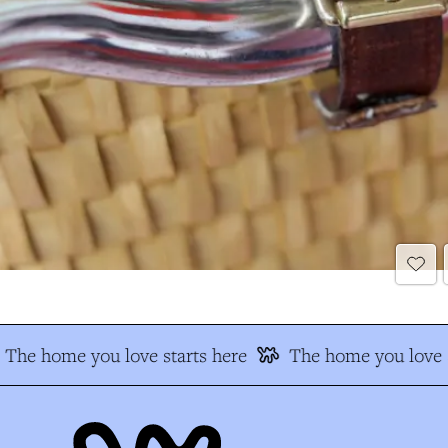
The home you love starts here
The home you love s