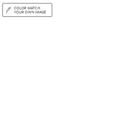
COLOR MATCH
YOUR OWN IMAGE