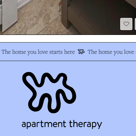
The home you love starts here
The home you love s