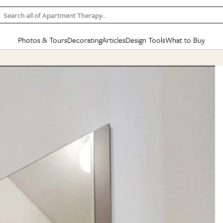
Search all of Apartment Therapy…
Photos & Tours
Decorating
Articles
Design Tools
What to Buy
in Articles
See all
in Decorating
See all
in Design Tools
See all
in What
Mood Board
IC
HOUSE TOURS
BY ROOM
SPECIAL FEATURES
BEFORE & AFTERS
SHOPPING INSP
BY TOP
ng
Apartment Tours
Living Room
The Cure
Daily Design Eye
Kitchen
Sales & Deals
Small S
ng
Studio Apartments
Bedroom
New/Next List
Gardening Genie (Partner)
Living Room
Gift Therapy
Styles &
Colorful Homes
Kitchen
State of Home Design
Bathroom
Organization Awar
Colors
ojects
Rental Homes
Bathroom
Design Changemakers
Dining Room
Cleaning Awards
Furnitur
 Yards
+ Submit Your Own Tour
+ Submit Your Own Proj
te
See All
See All