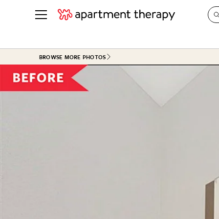
See all
in Photos & Tours
See all
BROWSE MORE PHOTOS
ROOM PHOTOS
BY TOP
Living Room
Decorati
Bedroom
Organizi
Bathroom
Cleaning
Kitchen
Home Pr
Office & Dens
Plants &
See All
Real Esta
Life
Money