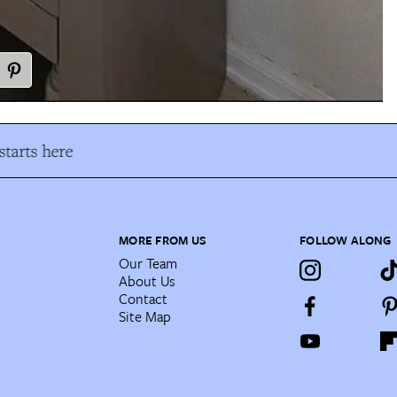
tarts here
MORE FROM US
FOLLOW ALONG
Our Team
About Us
Contact
Site Map