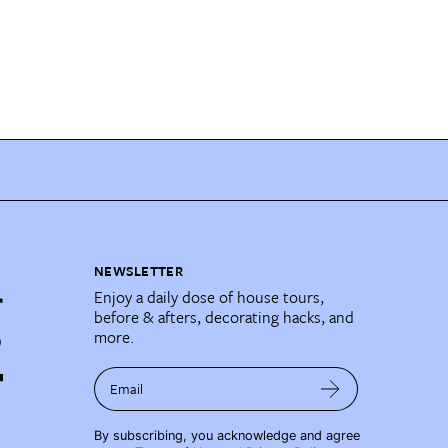
NEWSLETTER
Enjoy a daily dose of house tours,
before & afters, decorating hacks, and
more.
Email
By subscribing, you acknowledge and agree