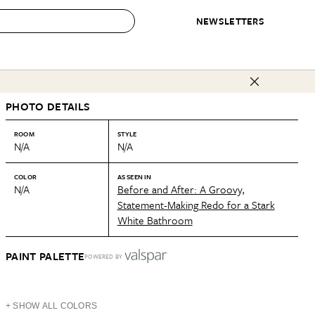
NEWSLETTERS
 to Buy
PHOTO DETAILS
IRATION
IC
CONTESTS & AWARDS
OUR RECOMMENDATIONS
paces
Best in Home Awards
Best List
ROOM
STYLE
N/A
N/A
 Trends
Organization Awards
Personal Shopper
ds
Cleaning Awards
Product Reviews
COLOR
AS SEEN IN
N/A
Before and After: A Groovy,
e
Love Letters
Statement-Making Redo for a Stark
White Bathroom
ect
PAINT PALETTE
POWERED BY
+ SHOW ALL COLORS