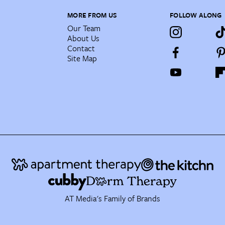
MORE FROM US
FOLLOW ALONG
Our Team
About Us
Contact
Site Map
AT Media's Family of Brands