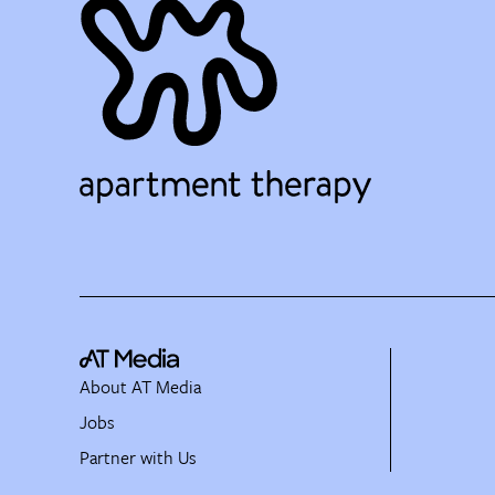
About AT Media
Jobs
Partner with Us