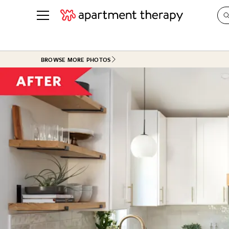
See all
in Photos & Tours
See all
BROWSE MORE PHOTOS
ROOM PHOTOS
BY TOP
Living Room
Decorati
Bedroom
Organizi
Bathroom
Cleaning
Kitchen
Home Pr
Office & Dens
Plants &
See All
Real Esta
Life
Money