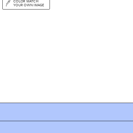
COLOR MATCH
YOUR OWN IMAGE