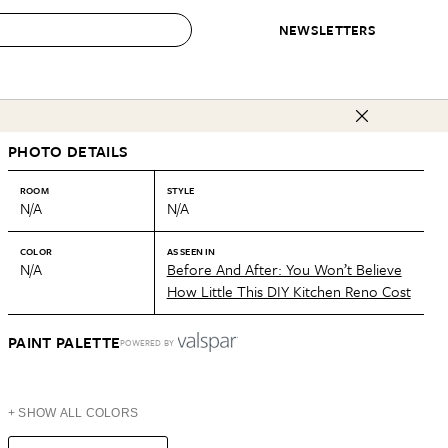
NEWSLETTERS
 to Buy
PHOTO DETAILS
IRATION
IC
CONTESTS & AWARDS
OUR RECOMMENDATIONS
paces
Best in Home Awards
Best List
ROOM
STYLE
N/A
N/A
 Trends
Organization Awards
Personal Shopper
ds
Cleaning Awards
Product Reviews
COLOR
AS SEEN IN
N/A
Before And After: You Won’t Believe
e
Love Letters
How Little This DIY Kitchen Reno Cost
ect
PAINT PALETTE
POWERED BY
+ SHOW ALL COLORS