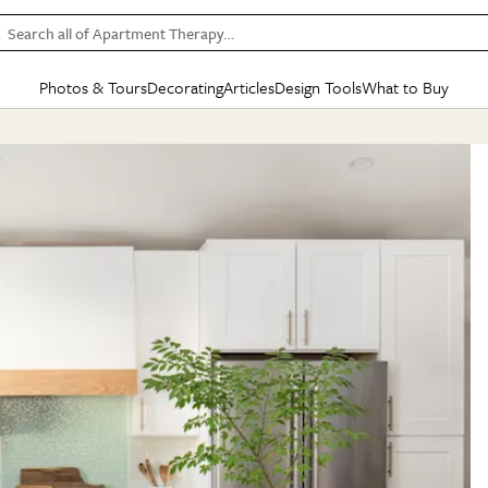
Search all of Apartment Therapy…
Photos & Tours
Decorating
Articles
Design Tools
What to Buy
in Articles
See all
in Decorating
See all
in Design Tools
See all
in What
Mood Board
IC
HOUSE TOURS
BY ROOM
SPECIAL FEATURES
BEFORE & AFTERS
SHOPPING INSP
BY TOP
ng
Apartment Tours
Living Room
The Cure
Daily Design Eye
Kitchen
Sales & Deals
Small S
ng
Studio Apartments
Bedroom
New/Next List
Gardening Genie (Partner)
Living Room
Gift Therapy
Styles &
Colorful Homes
Kitchen
State of Home Design
Bathroom
Organization Awar
Colors
ojects
Rental Homes
Bathroom
Design Changemakers
Dining Room
Cleaning Awards
Furnitur
 Yards
+ Submit Your Own Tour
+ Submit Your Own Proj
te
See All
See All