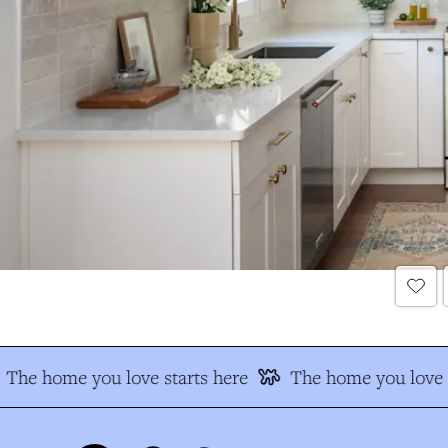
The home you love starts here
The home you love s