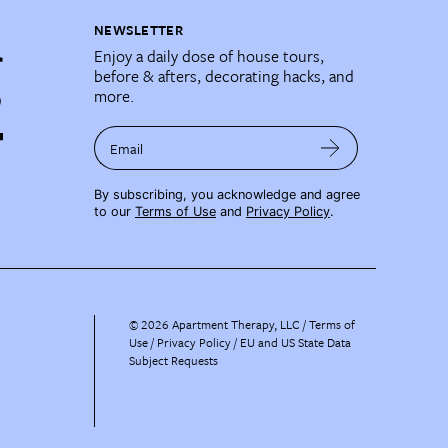
NEWSLETTER
Enjoy a daily dose of house tours,
before & afters, decorating hacks, and
more.
Email
By subscribing, you acknowledge and agree
to our
Terms of Use
and
Privacy Policy
.
©
2026
Apartment Therapy, LLC /
Terms of
Use
Privacy Policy
EU and US State Data
Subject Requests