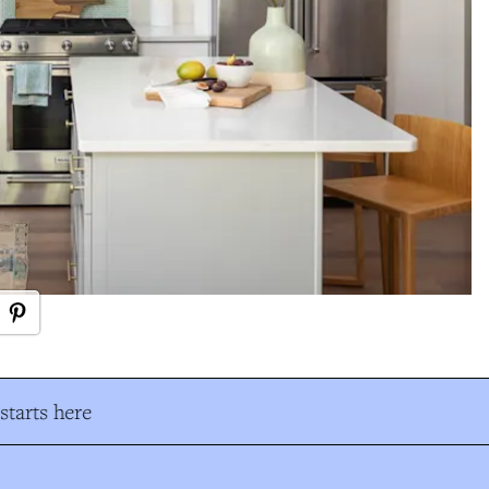
tarts here