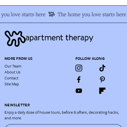
you love starts here
The home you love starts here
MORE FROM US
FOLLOW ALONG
Our Team
About Us
Contact
Site Map
NEWSLETTER
Enjoy a daily dose of house tours, before & afters, decorating hacks,
and more.