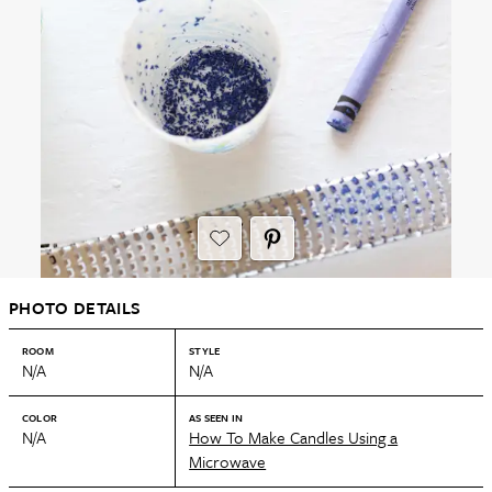
PHOTO DETAILS
ROOM
STYLE
N/A
N/A
COLOR
AS SEEN IN
N/A
How To Make Candles Using a
Microwave