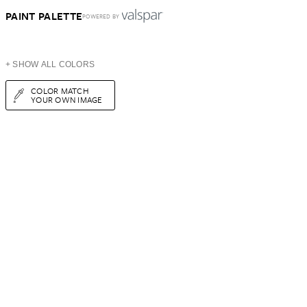
PAINT PALETTE
POWERED BY
+ SHOW ALL COLORS
COLOR MATCH
YOUR OWN IMAGE