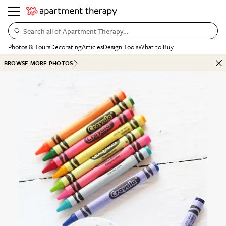
Search all of Apartment Therapy…
Photos & Tours
Decorating
Articles
Design Tools
What to Buy
BROWSE MORE PHOTOS