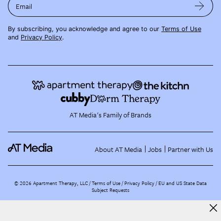
Email
By subscribing, you acknowledge and agree to our
Terms of Use
and
Privacy Policy
.
AT Media's Family of Brands
About AT Media
Jobs
Partner with Us
©
2026
Apartment Therapy, LLC /
Terms of Use
Privacy Policy
EU and US State Data
Subject Requests