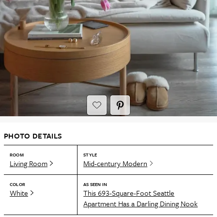
PHOTO DETAILS
ROOM
STYLE
Living Room
Mid-century Modern
COLOR
AS SEEN IN
White
This 693-Square-Foot Seattle
Apartment Has a Darling Dining Nook