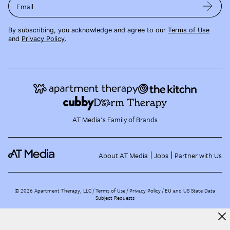
Email
By subscribing, you acknowledge and agree to our
Terms of Use
and
Privacy Policy
.
AT Media's Family of Brands
About AT Media
Jobs
Partner with Us
©
2026
Apartment Therapy, LLC /
Terms of Use
Privacy Policy
EU and US State Data
Subject Requests