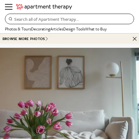
Search all of Apartment Therapy…
Photos & Tours
Decorating
Articles
Design Tools
What to Buy
BROWSE MORE PHOTOS