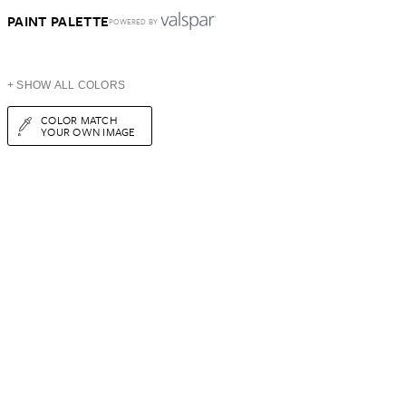
PAINT PALETTE
POWERED BY
+ SHOW ALL COLORS
COLOR MATCH
YOUR OWN IMAGE