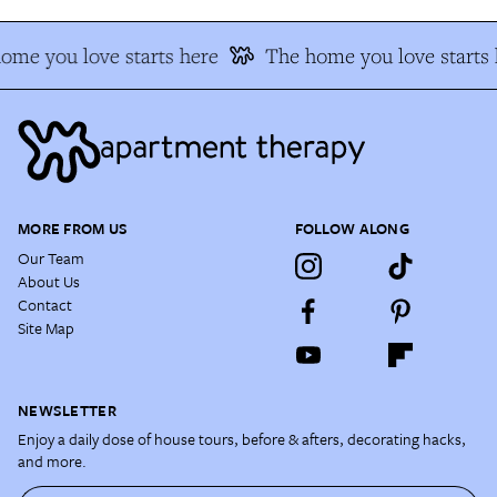
ome you love starts here
The home you love starts 
MORE FROM US
FOLLOW ALONG
Our Team
About Us
Contact
Site Map
NEWSLETTER
Enjoy a daily dose of house tours, before & afters, decorating hacks,
and more.