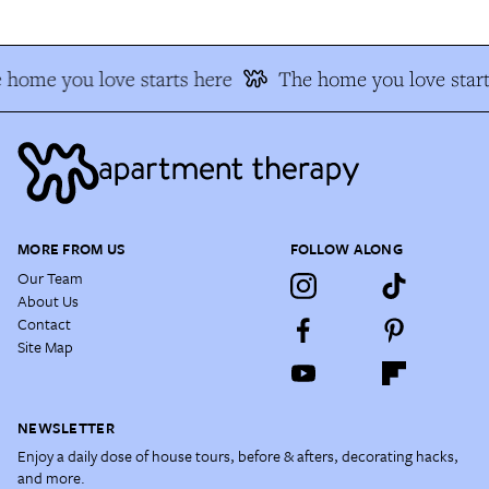
 home you love starts here
The home you love start
MORE FROM US
FOLLOW ALONG
Our Team
About Us
Contact
Site Map
NEWSLETTER
Enjoy a daily dose of house tours, before & afters, decorating hacks,
and more.