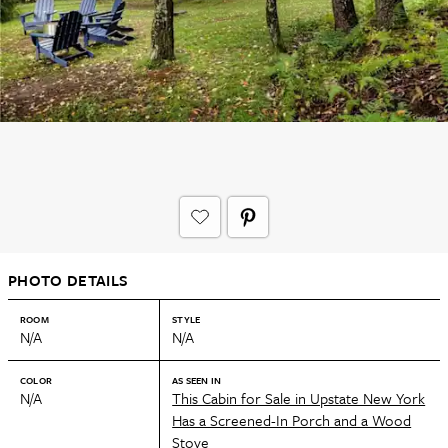
PHOTO DETAILS
ROOM
STYLE
N/A
N/A
COLOR
AS SEEN IN
N/A
This Cabin for Sale in Upstate New York
Has a Screened-In Porch and a Wood
Stove