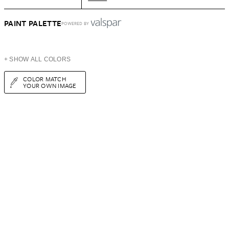
PAINT PALETTE
POWERED BY
+ SHOW ALL COLORS
COLOR MATCH
YOUR OWN IMAGE