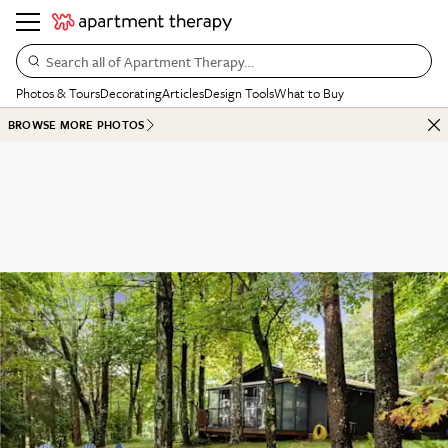
Search all of Apartment Therapy…
Photos & Tours
Decorating
Articles
Design Tools
What to Buy
BROWSE MORE PHOTOS