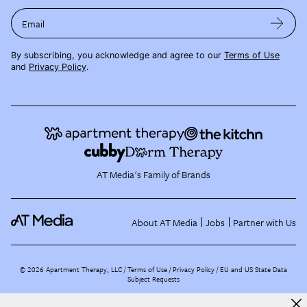
Email
By subscribing, you acknowledge and agree to our
Terms of Use
and
Privacy Policy
.
AT Media's Family of Brands
About AT Media
Jobs
Partner with Us
©
2026
Apartment Therapy, LLC /
Terms of Use
Privacy Policy
EU and US State Data
Subject Requests