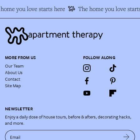
home you love starts here
The home you love starts
MORE FROM US
FOLLOW ALONG
Our Team
About Us
Contact
Site Map
NEWSLETTER
Enjoy a daily dose of house tours, before & afters, decorating hacks,
and more.
Email