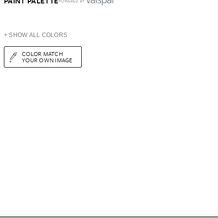
PAINT PALETTE
POWERED BY
+ SHOW ALL COLORS
COLOR MATCH
YOUR OWN IMAGE