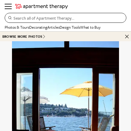
Search all of Apartment Therapy…
Photos & Tours
Decorating
Articles
Design Tools
What to Buy
BROWSE MORE PHOTOS