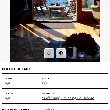
PHOTO DETAILS
ROOM
STYLE
N/A
N/A
COLOR
AS SEEN IN
N/A
Sue’s Simply Stunning Houseboat