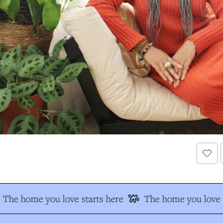
The home you love starts here
The home you love s