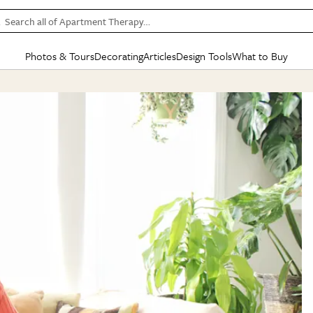
Search all of Apartment Therapy…
Photos & Tours
Decorating
Articles
Design Tools
What to Buy
in Articles
See all
in Decorating
See all
in Design Tools
See all
in What
Mood Board
IC
HOUSE TOURS
BY ROOM
SPECIAL FEATURES
BEFORE & AFTERS
SHOPPING INSP
BY TOP
ng
Apartment Tours
Living Room
The Cure
Daily Design Eye
Kitchen
Sales & Deals
Small S
ng
Studio Apartments
Bedroom
New/Next List
Gardening Genie (Partner)
Living Room
Gift Therapy
Styles &
Colorful Homes
Kitchen
State of Home Design
Bathroom
Organization Awar
Colors
ojects
Rental Homes
Bathroom
Design Changemakers
Dining Room
Cleaning Awards
Furnitur
 Yards
+ Submit Your Own Tour
+ Submit Your Own Proj
te
See All
See All