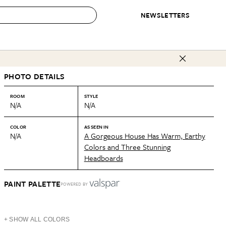
NEWSLETTERS
 to Buy
PHOTO DETAILS
IRATION
IC
CONTESTS & AWARDS
OUR RECOMMENDATIONS
paces
Best in Home Awards
Best List
ROOM
STYLE
N/A
N/A
 Trends
Organization Awards
Personal Shopper
ds
Cleaning Awards
Product Reviews
COLOR
AS SEEN IN
N/A
A Gorgeous House Has Warm, Earthy
e
Love Letters
Colors and Three Stunning
Headboards
ect
PAINT PALETTE
POWERED BY
+ SHOW ALL COLORS