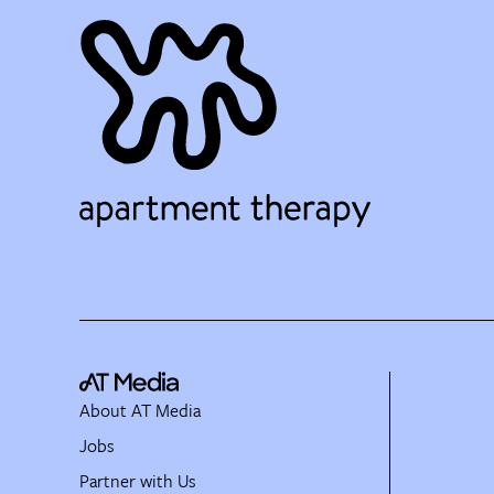
About AT Media
Jobs
Partner with Us