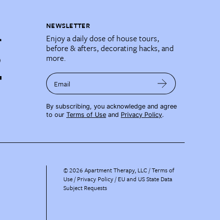
NEWSLETTER
Enjoy a daily dose of house tours,
before & afters, decorating hacks, and
more.
Email
By subscribing, you acknowledge and agree
to our
Terms of Use
and
Privacy Policy
.
©
2026
Apartment Therapy, LLC /
Terms of
Use
Privacy Policy
EU and US State Data
Subject Requests