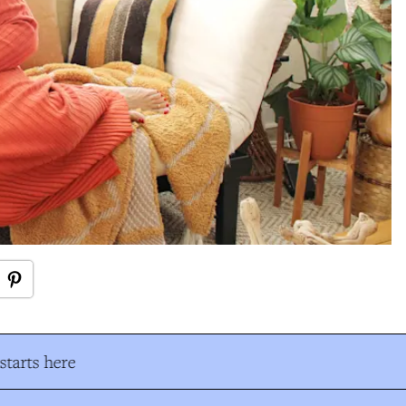
tarts here