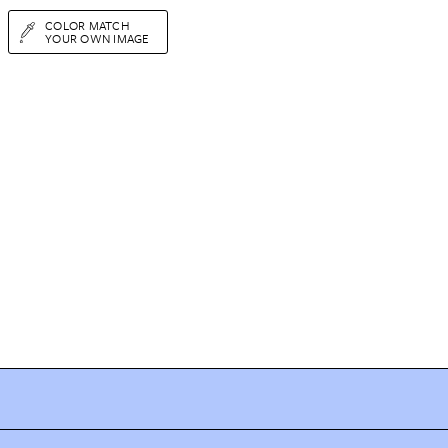
COLOR MATCH
YOUR OWN IMAGE