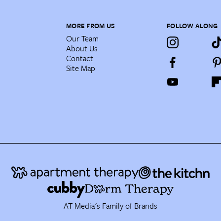
MORE FROM US
FOLLOW ALONG
Our Team
About Us
Contact
Site Map
AT Media's Family of Brands