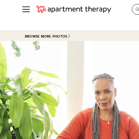
See all
in Photos & Tours
See all
BROWSE MORE PHOTOS
ROOM PHOTOS
BY TOP
Living Room
Decorati
Bedroom
Organizi
Bathroom
Cleaning
Kitchen
Home Pr
Office & Dens
Plants &
See All
Real Esta
Life
Money