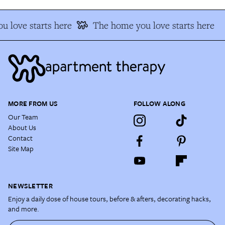
 love starts here
The home you love starts here
MORE FROM US
FOLLOW ALONG
Our Team
About Us
Contact
Site Map
NEWSLETTER
Enjoy a daily dose of house tours, before & afters, decorating hacks,
and more.