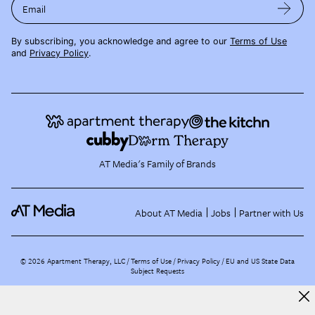
Email
By subscribing, you acknowledge and agree to our
Terms of Use
and
Privacy Policy
.
AT Media's Family of Brands
About AT Media
Jobs
Partner with Us
©
2026
Apartment Therapy, LLC /
Terms of Use
Privacy Policy
EU and US State Data
Subject Requests