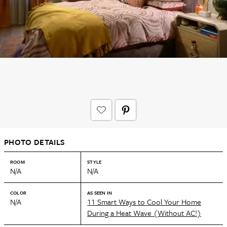
PHOTO DETAILS
ROOM
STYLE
N/A
N/A
COLOR
AS SEEN IN
N/A
11 Smart Ways to Cool Your Home
During a Heat Wave (Without AC!)