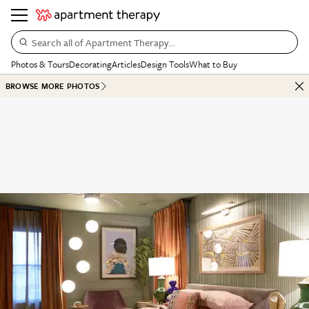
Search all of Apartment Therapy…
Photos & Tours
Decorating
Articles
Design Tools
What to Buy
BROWSE MORE PHOTOS