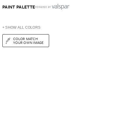
PAINT PALETTE
POWERED BY
+ SHOW ALL COLORS
COLOR MATCH
YOUR OWN IMAGE