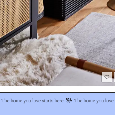
The home you love starts here
The home you love s