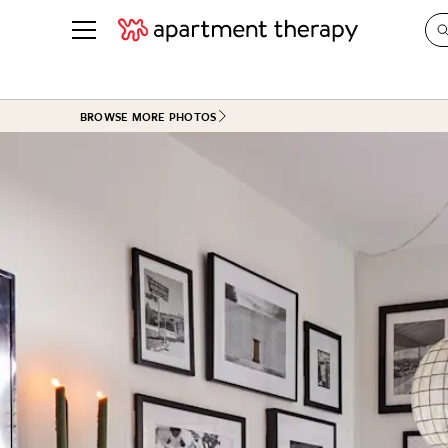
See all
in Photos & Tours
See all
BROWSE MORE PHOTOS
ROOM PHOTOS
BY TOP
Living Room
Decorati
Bedroom
Organizi
Bathroom
Cleaning
Kitchen
Home Pr
Office & Dens
Plants &
See All
Real Esta
Life
Money