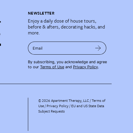
NEWSLETTER
Enjoy a daily dose of house tours,
before & afters, decorating hacks, and
more.
Email
By subscribing, you acknowledge and agree
to our
Terms of Use
and
Privacy Policy
.
©
2026
Apartment Therapy, LLC /
Terms of
Use
Privacy Policy
EU and US State Data
Subject Requests