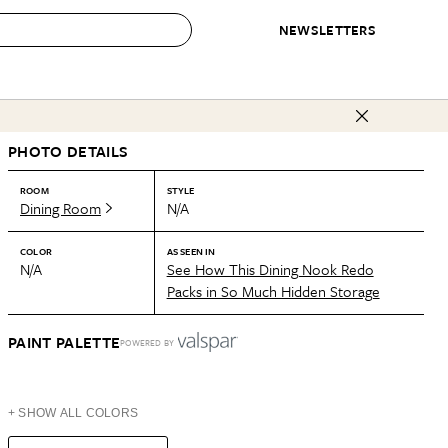
NEWSLETTERS
 to Buy
PHOTO DETAILS
IRATION
IC
CONTESTS & AWARDS
OUR RECOMMENDATIONS
paces
Best in Home Awards
Best List
ROOM
STYLE
Dining Room
N/A
 Trends
Organization Awards
Personal Shopper
ds
Cleaning Awards
Product Reviews
COLOR
AS SEEN IN
N/A
See How This Dining Nook Redo
e
Love Letters
Packs in So Much Hidden Storage
ect
PAINT PALETTE
POWERED BY
+ SHOW ALL COLORS