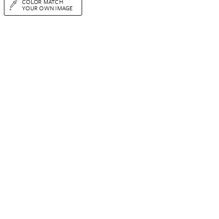
COLOR MATCH
YOUR OWN IMAGE