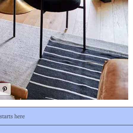
tarts here