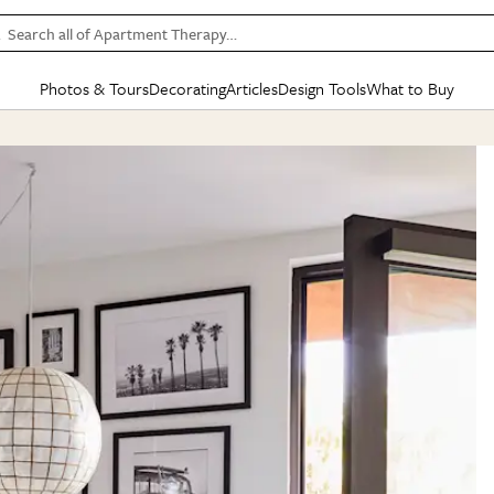
Search all of Apartment Therapy…
Photos & Tours
Decorating
Articles
Design Tools
What to Buy
in Articles
See all
in Decorating
See all
in Design Tools
See all
in What
Mood Board
IC
HOUSE TOURS
BY ROOM
SPECIAL FEATURES
BEFORE & AFTERS
SHOPPING INSP
BY TOP
ng
Apartment Tours
Living Room
The Cure
Daily Design Eye
Kitchen
Sales & Deals
Small S
ng
Studio Apartments
Bedroom
New/Next List
Gardening Genie (Partner)
Living Room
Gift Therapy
Styles &
Colorful Homes
Kitchen
State of Home Design
Bathroom
Organization Awar
Colors
ojects
Rental Homes
Bathroom
Design Changemakers
Dining Room
Cleaning Awards
Furnitur
 Yards
+ Submit Your Own Tour
+ Submit Your Own Proj
te
See All
See All