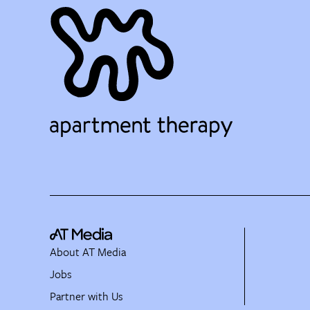
About AT Media
Jobs
Partner with Us