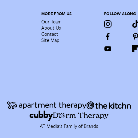
MORE FROM US
FOLLOW ALONG
Our Team
About Us
Contact
Site Map
AT Media's Family of Brands