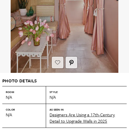
PHOTO DETAILS
ROOM
STYLE
N/A
N/A
COLOR
AS SEEN IN
N/A
Designers Are Using a 17th-Century
Detail to Upgrade Walls in 2025