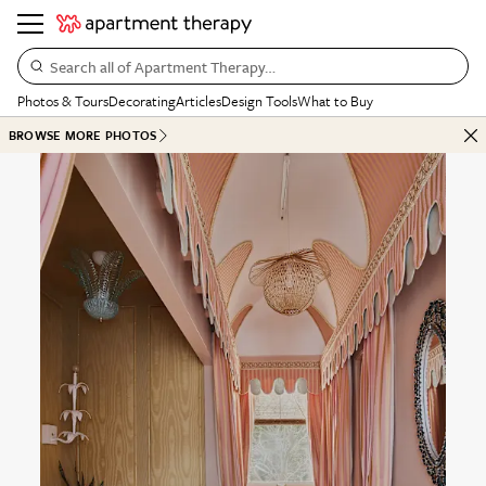
Search all of Apartment Therapy…
Photos & Tours
Decorating
Articles
Design Tools
What to Buy
BROWSE MORE PHOTOS