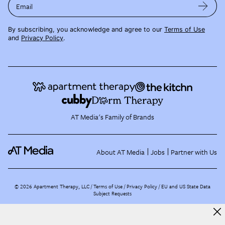
Email
By subscribing, you acknowledge and agree to our
Terms of Use
and
Privacy Policy
.
AT Media's Family of Brands
About AT Media
Jobs
Partner with Us
©
2026
Apartment Therapy, LLC /
Terms of Use
Privacy Policy
EU and US State Data
Subject Requests