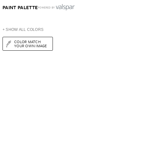
PAINT PALETTE
POWERED BY
+ SHOW ALL COLORS
COLOR MATCH
YOUR OWN IMAGE