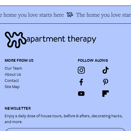
 home you love starts here
The home you love star
MORE FROM US
FOLLOW ALONG
Our Team
About Us
Contact
Site Map
NEWSLETTER
Enjoy a daily dose of house tours, before & afters, decorating hacks,
and more.