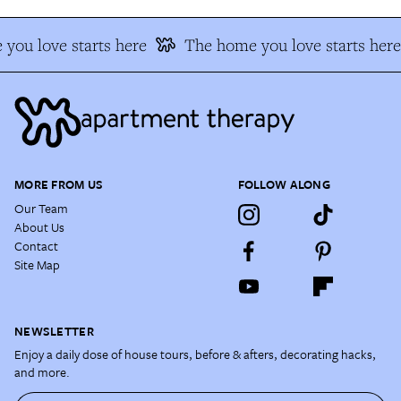
you love starts here
The home you love starts here
MORE FROM US
FOLLOW ALONG
Our Team
About Us
Contact
Site Map
NEWSLETTER
Enjoy a daily dose of house tours, before & afters, decorating hacks,
and more.