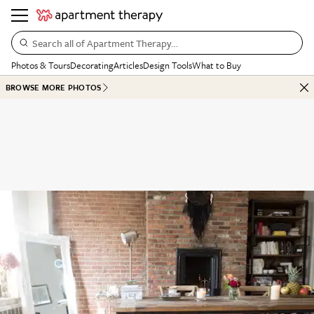
Search all of Apartment Therapy…
Photos & Tours
Decorating
Articles
Design Tools
What to Buy
BROWSE MORE PHOTOS