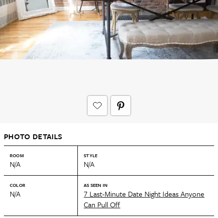
PHOTO DETAILS
ROOM
STYLE
N/A
N/A
COLOR
AS SEEN IN
N/A
7 Last-Minute Date Night Ideas Anyone
Can Pull Off