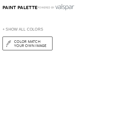
PAINT PALETTE
POWERED BY
+ SHOW ALL COLORS
COLOR MATCH
YOUR OWN IMAGE