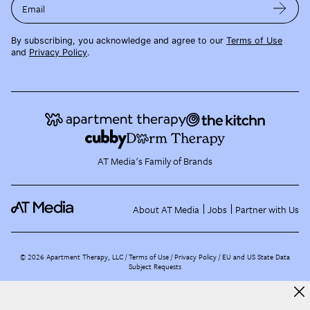
Email
By subscribing, you acknowledge and agree to our
Terms of Use
and
Privacy Policy
.
AT Media's Family of Brands
About AT Media
Jobs
Partner with Us
©
2026
Apartment Therapy, LLC /
Terms of Use
Privacy Policy
EU and US State Data
Subject Requests