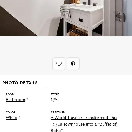
PHOTO DETAILS
ROOM
STYLE
Bathroom
N/A
COLOR
AS SEEN IN
White
A World Traveler Transformed This
1970s Townhouse into a “Buffet of
Boho”