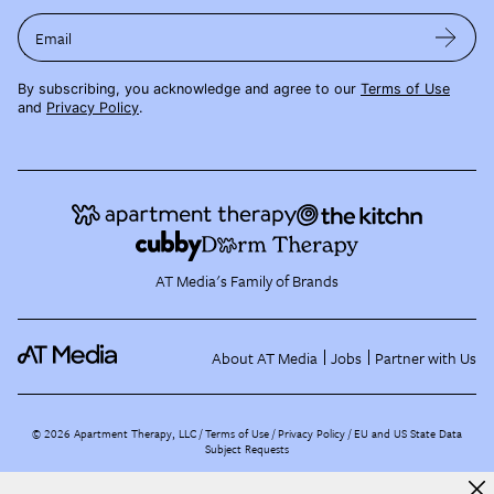
Email
By subscribing, you acknowledge and agree to our
Terms of Use
and
Privacy Policy
.
AT Media's Family of Brands
About AT Media
Jobs
Partner with Us
©
2026
Apartment Therapy, LLC /
Terms of Use
Privacy Policy
EU and US State Data
Subject Requests