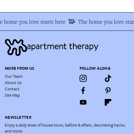
e home you love starts here
The home you love star
MORE FROM US
FOLLOW ALONG
Our Team
About Us
Contact
Site Map
NEWSLETTER
Enjoy a daily dose of house tours, before & afters, decorating hacks,
and more.