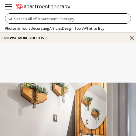
Search all of Apartment Therapy…
Photos & Tours
Decorating
Articles
Design Tools
What to Buy
BROWSE MORE PHOTOS