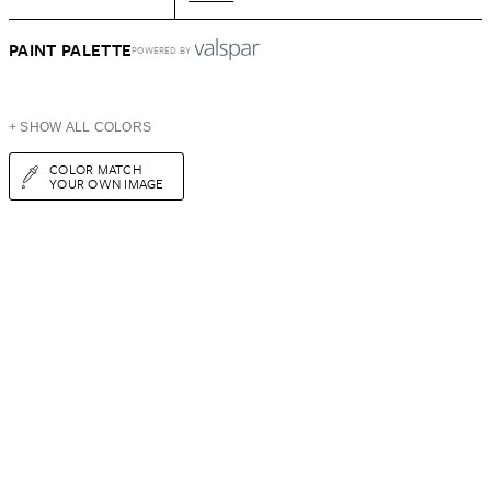
PAINT PALETTE
POWERED BY
+ SHOW ALL COLORS
COLOR MATCH
YOUR OWN IMAGE