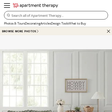
Search all of Apartment Therapy…
Photos & Tours
Decorating
Articles
Design Tools
What to Buy
BROWSE MORE PHOTOS