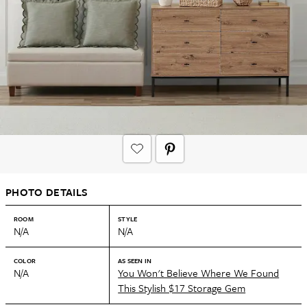
PHOTO DETAILS
ROOM
STYLE
N/A
N/A
COLOR
AS SEEN IN
N/A
You Won't Believe Where We Found
This Stylish $17 Storage Gem