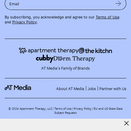
Email
By subscribing, you acknowledge and agree to our
Terms of Use
and
Privacy Policy
.
AT Media's Family of Brands
About AT Media
Jobs
Partner with Us
©
2026
Apartment Therapy, LLC /
Terms of Use
Privacy Policy
EU and US State Data
Subject Requests