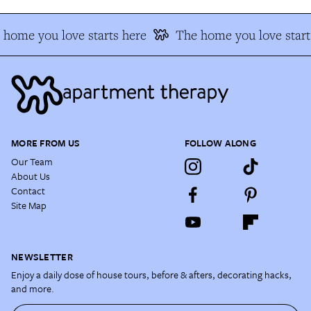
home you love starts here
The home you love start
MORE FROM US
FOLLOW ALONG
Our Team
About Us
Contact
Site Map
NEWSLETTER
Enjoy a daily dose of house tours, before & afters, decorating hacks,
and more.