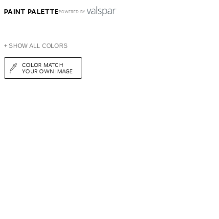
PAINT PALETTE
POWERED BY
+ SHOW ALL COLORS
COLOR MATCH
YOUR OWN IMAGE