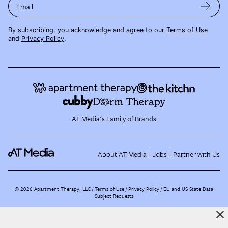
Email
By subscribing, you acknowledge and agree to our
Terms of Use
and
Privacy Policy
.
AT Media's Family of Brands
About AT Media
Jobs
Partner with Us
©
2026
Apartment Therapy, LLC /
Terms of Use
Privacy Policy
EU and US State Data
Subject Requests