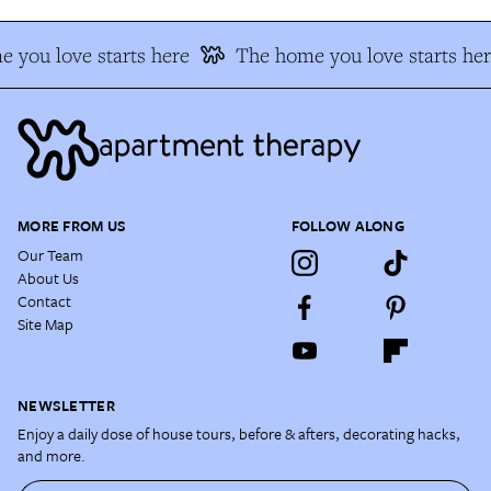
 you love starts here
The home you love starts her
MORE FROM US
FOLLOW ALONG
Our Team
About Us
Contact
Site Map
NEWSLETTER
Enjoy a daily dose of house tours, before & afters, decorating hacks,
and more.