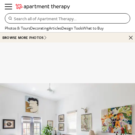
Search all of Apartment Therapy…
Photos & Tours
Decorating
Articles
Design Tools
What to Buy
BROWSE MORE PHOTOS