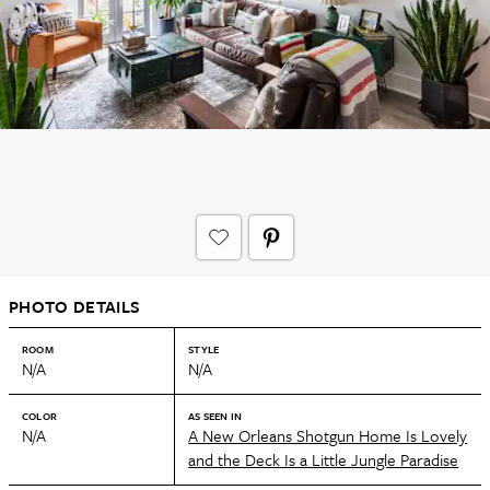
PHOTO DETAILS
ROOM
STYLE
N/A
N/A
COLOR
AS SEEN IN
N/A
A New Orleans Shotgun Home Is Lovely
and the Deck Is a Little Jungle Paradise