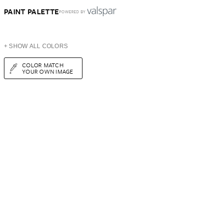
PAINT PALETTE
POWERED BY
+ SHOW ALL COLORS
COLOR MATCH
YOUR OWN IMAGE