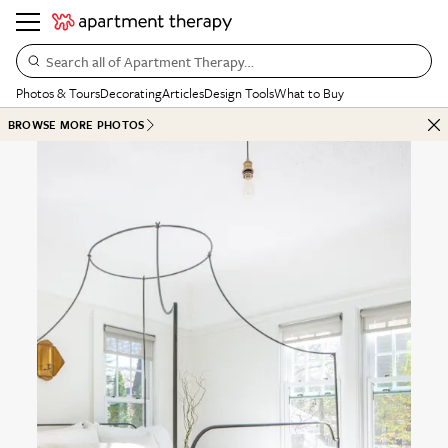
Search all of Apartment Therapy…
Photos & Tours
Decorating
Articles
Design Tools
What to Buy
BROWSE MORE PHOTOS