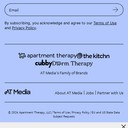
Email
By subscribing, you acknowledge and agree to our
Terms of Use
and
Privacy Policy
.
AT Media's Family of Brands
About AT Media
Jobs
Partner with Us
©
2026
Apartment Therapy, LLC /
Terms of Use
Privacy Policy
EU and US State Data
Subject Requests