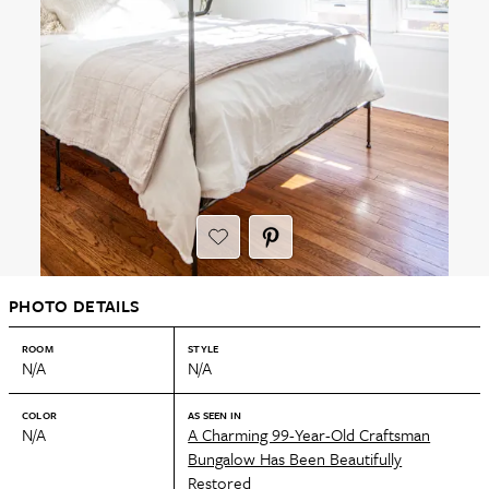
PHOTO DETAILS
ROOM
STYLE
N/A
N/A
COLOR
AS SEEN IN
N/A
A Charming 99-Year-Old Craftsman
Bungalow Has Been Beautifully
Restored