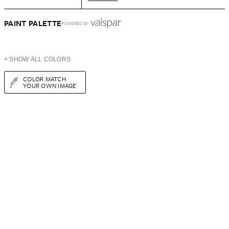
PAINT PALETTE
POWERED BY
+ SHOW ALL COLORS
COLOR MATCH
YOUR OWN IMAGE