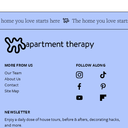
home you love starts here
The home you love start
MORE FROM US
FOLLOW ALONG
Our Team
About Us
Contact
Site Map
NEWSLETTER
Enjoy a daily dose of house tours, before & afters, decorating hacks,
and more.