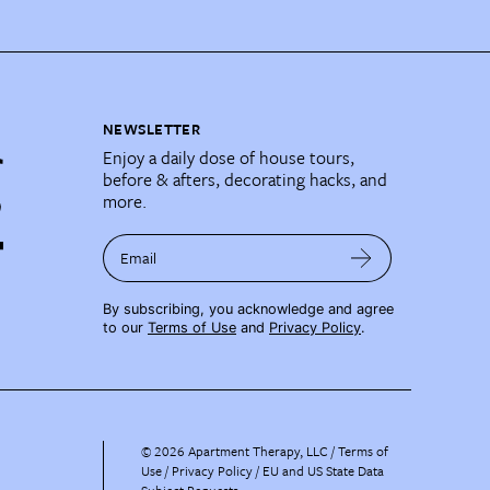
NEWSLETTER
Enjoy a daily dose of house tours,
before & afters, decorating hacks, and
more.
Email
By subscribing, you acknowledge and agree
to our
Terms of Use
and
Privacy Policy
.
©
2026
Apartment Therapy, LLC /
Terms of
Use
Privacy Policy
EU and US State Data
Subject Requests