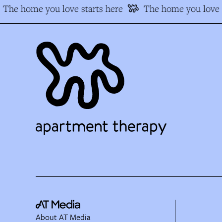
The home you love starts here
The home you love s
About AT Media