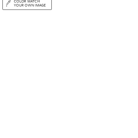
COLOR MATCH
YOUR OWN IMAGE