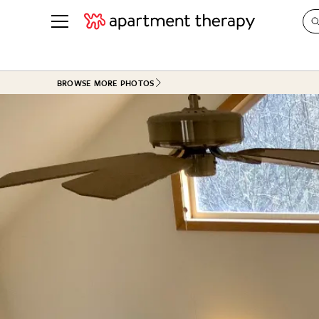
See all
in Photos & Tours
See all
BROWSE MORE PHOTOS
ROOM PHOTOS
BY TOP
Living Room
Decorati
Bedroom
Organizi
Bathroom
Cleaning
Kitchen
Home Pr
Office & Dens
Plants &
See All
Real Esta
Life
Money