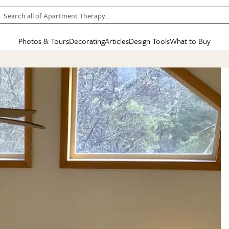
Search all of Apartment Therapy…
Photos & Tours
Decorating
Articles
Design Tools
What to Buy
in Articles
See all
in Decorating
See all
in Design Tools
See all
in What
Mood Board
IC
HOUSE TOURS
BY ROOM
SPECIAL FEATURES
BEFORE & AFTERS
SHOPPING INSP
BY TOP
ng
Apartment Tours
Living Room
The Cure
Daily Design Eye
Kitchen
Sales & Deals
Small S
ng
Studio Apartments
Bedroom
New/Next List
Gardening Genie (Partner)
Living Room
Gift Therapy
Styles &
Colorful Homes
Kitchen
State of Home Design
Bathroom
Organization Awar
Colors
ojects
Rental Homes
Bathroom
Design Changemakers
Dining Room
Cleaning Awards
Furnitur
 Yards
+ Submit Your Own Tour
+ Submit Your Own Proj
te
See All
See All