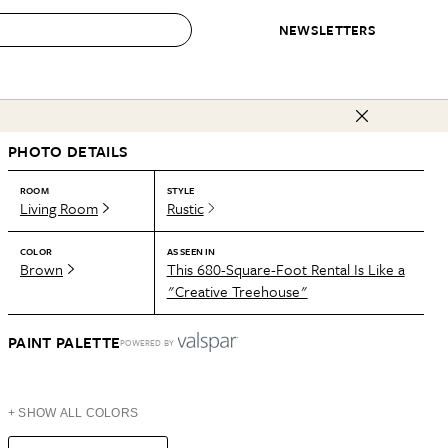
NEWSLETTERS
 to Buy
PHOTO DETAILS
IRATION
IC
CONTESTS & AWARDS
OUR RECOMMENDATIONS
paces
Best in Home Awards
Best List
ROOM
STYLE
Living Room
Rustic
 Trends
Organization Awards
Personal Shopper
ds
Cleaning Awards
Product Reviews
COLOR
AS SEEN IN
Brown
This 680-Square-Foot Rental Is Like a
e
Love Letters
"Creative Treehouse"
ect
PAINT PALETTE
POWERED BY
+ SHOW ALL COLORS