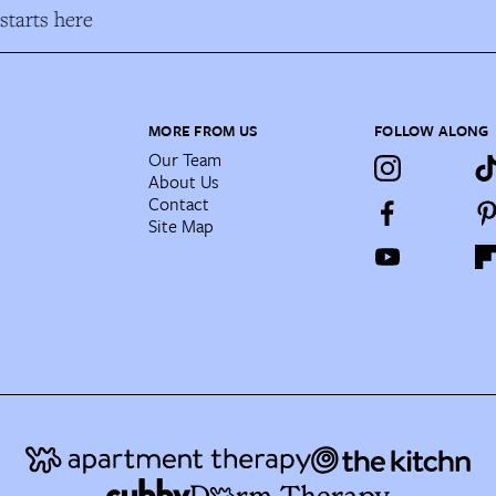
tarts here
MORE FROM US
FOLLOW ALONG
Our Team
About Us
Contact
Site Map