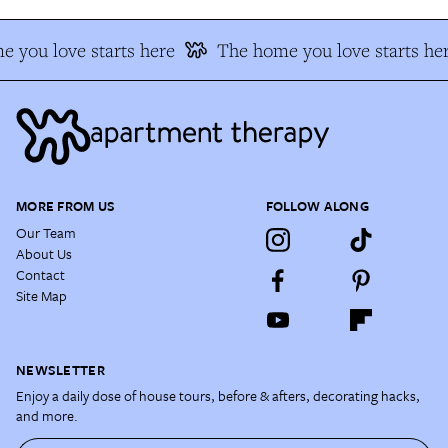
 you love starts here
The home you love starts he
MORE FROM US
FOLLOW ALONG
Our Team
About Us
Contact
Site Map
NEWSLETTER
Enjoy a daily dose of house tours, before & afters, decorating hacks,
and more.