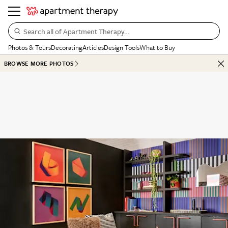
Search all of Apartment Therapy…
Photos & Tours
Decorating
Articles
Design Tools
What to Buy
BROWSE MORE PHOTOS