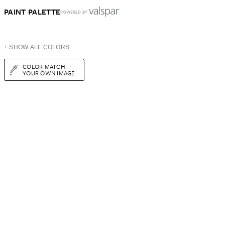
PAINT PALETTE
POWERED BY
+ SHOW ALL COLORS
COLOR MATCH
YOUR OWN IMAGE