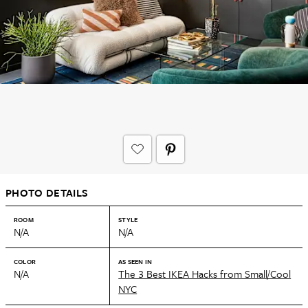
PHOTO DETAILS
ROOM
STYLE
N/A
N/A
COLOR
AS SEEN IN
N/A
The 3 Best IKEA Hacks from Small/Cool
NYC