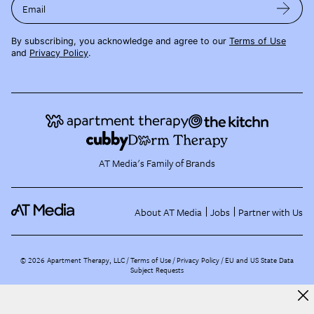
Email
By subscribing, you acknowledge and agree to our
Terms of Use
and
Privacy Policy
.
AT Media's Family of Brands
About AT Media
Jobs
Partner with Us
©
2026
Apartment Therapy, LLC /
Terms of Use
Privacy Policy
EU and US State Data
Subject Requests