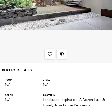
PHOTO DETAILS
ROOM
STYLE
N/A
N/A
COLOR
AS SEEN IN
N/A
Landscape Inspiration: A Dozen Lush &
Lovely Townhouse Backyards