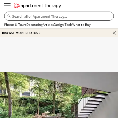
Search all of Apartment Therapy…
Photos & Tours
Decorating
Articles
Design Tools
What to Buy
BROWSE MORE PHOTOS