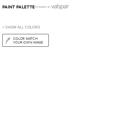
PAINT PALETTE
POWERED BY
+ SHOW ALL COLORS
COLOR MATCH
YOUR OWN IMAGE