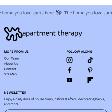
 home you love starts here
The home you love start
MORE FROM US
FOLLOW ALONG
Our Team
About Us
Contact
Site Map
NEWSLETTER
Enjoy a daily dose of house tours, before & afters, decorating hacks,
and more.