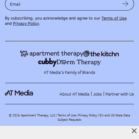
Email
By subscribing, you acknowledge and agree to our
Terms of Use
and
Privacy Policy
.
AT Media's Family of Brands
About AT Media
Jobs
Partner with Us
©
2026
Apartment Therapy, LLC /
Terms of Use
Privacy Policy
EU and US State Data
Subject Requests