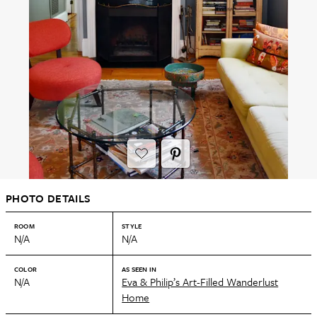
PHOTO DETAILS
ROOM
STYLE
N/A
N/A
COLOR
AS SEEN IN
N/A
Eva & Philip’s Art-Filled Wanderlust
Home