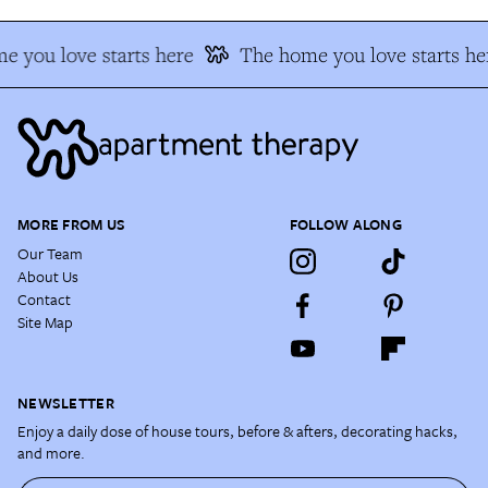
 you love starts here
The home you love starts he
MORE FROM US
FOLLOW ALONG
Our Team
About Us
Contact
Site Map
NEWSLETTER
Enjoy a daily dose of house tours, before & afters, decorating hacks,
and more.