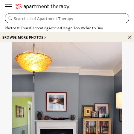
Search all of Apartment Therapy…
Photos & Tours
Decorating
Articles
Design Tools
What to Buy
BROWSE MORE PHOTOS