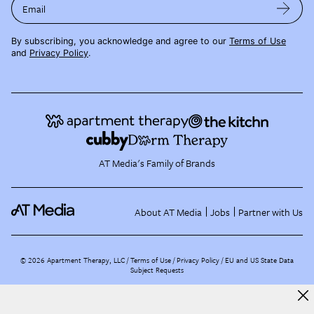
Email
By subscribing, you acknowledge and agree to our
Terms of Use
and
Privacy Policy
.
AT Media's Family of Brands
About AT Media
Jobs
Partner with Us
©
2026
Apartment Therapy, LLC /
Terms of Use
Privacy Policy
EU and US State Data
Subject Requests