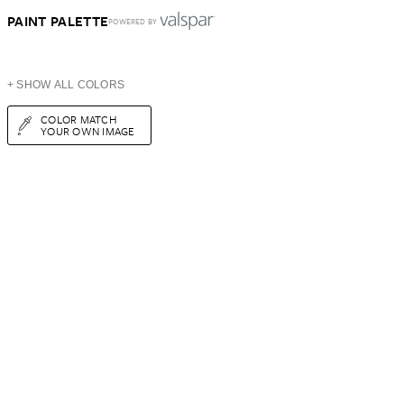
PAINT PALETTE
POWERED BY
+ SHOW ALL COLORS
COLOR MATCH
YOUR OWN IMAGE