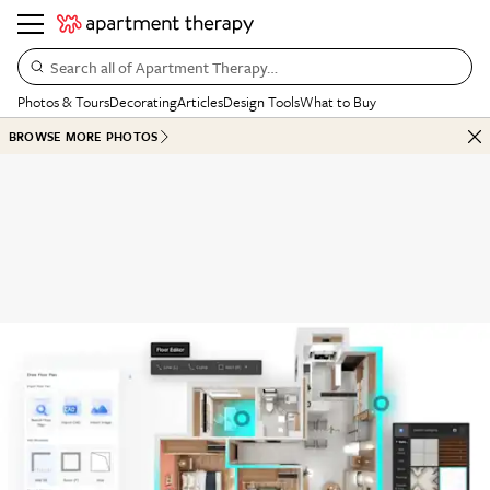
Search all of Apartment Therapy…
Photos & Tours
Decorating
Articles
Design Tools
What to Buy
BROWSE MORE PHOTOS