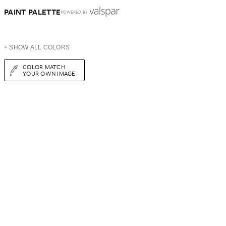
PAINT PALETTE
POWERED BY
+ SHOW ALL COLORS
COLOR MATCH
YOUR OWN IMAGE