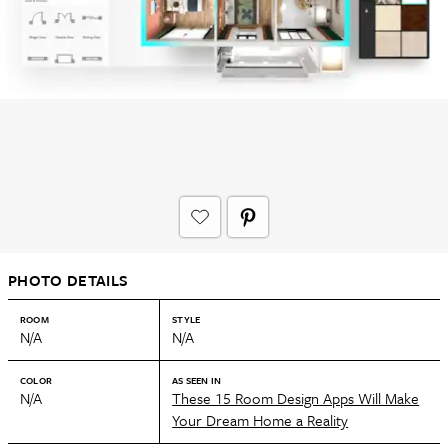
PHOTO DETAILS
ROOM
STYLE
N/A
N/A
COLOR
AS SEEN IN
N/A
These 15 Room Design Apps Will Make
Your Dream Home a Reality