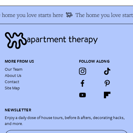
 home you love starts here
The home you love start
MORE FROM US
FOLLOW ALONG
Our Team
About Us
Contact
Site Map
NEWSLETTER
Enjoy a daily dose of house tours, before & afters, decorating hacks,
and more.