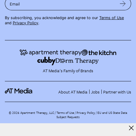
Email
By subscribing, you acknowledge and agree to our
Terms of Use
and
Privacy Policy
.
AT Media's Family of Brands
About AT Media
Jobs
Partner with Us
©
2026
Apartment Therapy, LLC /
Terms of Use
Privacy Policy
EU and US State Data
Subject Requests