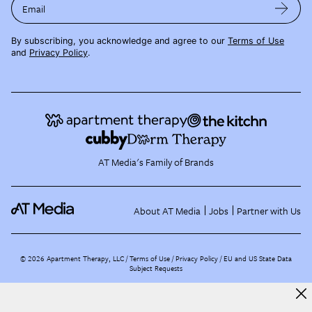
Email
By subscribing, you acknowledge and agree to our
Terms of Use
and
Privacy Policy
.
AT Media's Family of Brands
About AT Media
Jobs
Partner with Us
©
2026
Apartment Therapy, LLC /
Terms of Use
Privacy Policy
EU and US State Data
Subject Requests