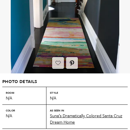
PHOTO DETAILS
ROOM
STYLE
N/A
N/A
COLOR
AS SEEN IN
N/A
Suna’s Dramatically Colored Santa Cruz
Dream Home