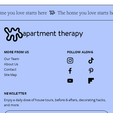
e you love starts here
The home you love starts h
MORE FROM US
FOLLOW ALONG
Our Team
About Us
Contact
Site Map
NEWSLETTER
Enjoy a daily dose of house tours, before & afters, decorating hacks,
and more.