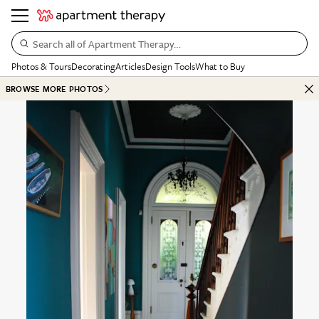
Search all of Apartment Therapy…
Photos & Tours
Decorating
Articles
Design Tools
What to Buy
BROWSE MORE PHOTOS