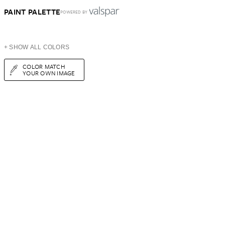
PAINT PALETTE
POWERED BY
+ SHOW ALL COLORS
COLOR MATCH
YOUR OWN IMAGE