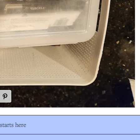
tarts here