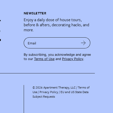
NEWSLETTER
Enjoy a daily dose of house tours,
before & afters, decorating hacks, and
more.
Email
By subscribing, you acknowledge and agree
to our
Terms of Use
and
Privacy Policy
.
©
2026
Apartment Therapy, LLC /
Terms of
Use
Privacy Policy
EU and US State Data
Subject Requests