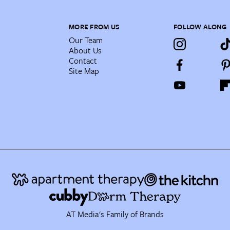
MORE FROM US
FOLLOW ALONG
Our Team
About Us
Contact
Site Map
AT Media's Family of Brands