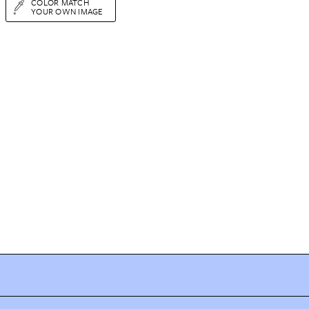
COLOR MATCH
YOUR OWN IMAGE