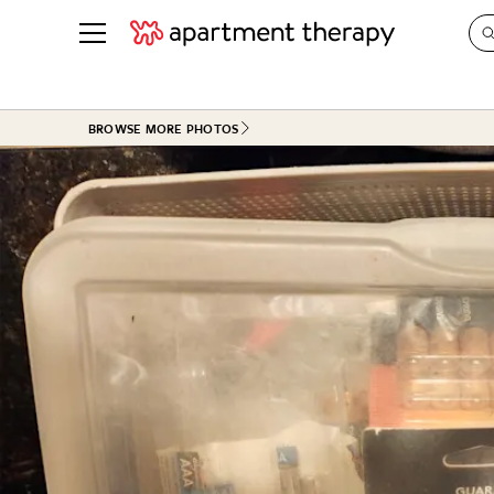
See all
in Photos & Tours
See all
BROWSE MORE PHOTOS
ROOM PHOTOS
BY TOP
Living Room
Decorati
Bedroom
Organizi
Bathroom
Cleaning
Kitchen
Home Pr
Office & Dens
Plants &
See All
Real Esta
Life
Money