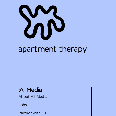
About AT Media
Jobs
Partner with Us