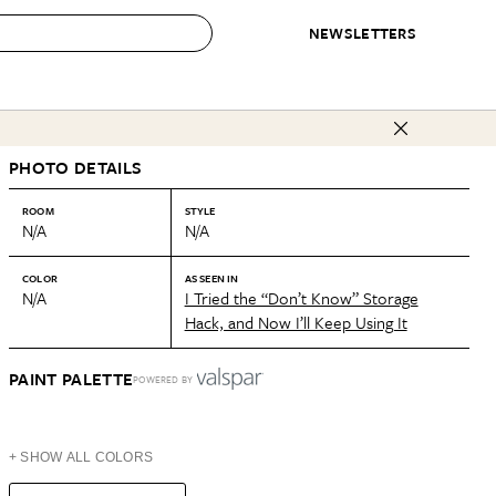
NEWSLETTERS
 to Buy
PHOTO DETAILS
IRATION
IC
CONTESTS & AWARDS
OUR RECOMMENDATIONS
paces
Best in Home Awards
Best List
ROOM
STYLE
N/A
N/A
 Trends
Organization Awards
Personal Shopper
ds
Cleaning Awards
Product Reviews
COLOR
AS SEEN IN
N/A
I Tried the “Don’t Know” Storage
e
Love Letters
Hack, and Now I’ll Keep Using It
ect
PAINT PALETTE
POWERED BY
+ SHOW ALL COLORS