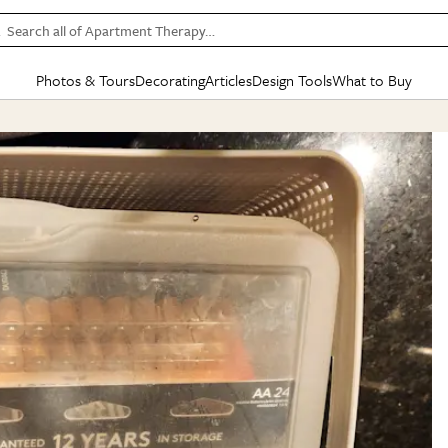
Search all of Apartment Therapy…
Photos & Tours
Decorating
Articles
Design Tools
What to Buy
in Articles
See all
in Decorating
See all
in Design Tools
See all
in What
Mood Board
IC
HOUSE TOURS
BY ROOM
SPECIAL FEATURES
BEFORE & AFTERS
SHOPPING INSP
BY TOP
ng
Apartment Tours
Living Room
The Cure
Daily Design Eye
Kitchen
Sales & Deals
Small S
ng
Studio Apartments
Bedroom
New/Next List
Gardening Genie (Partner)
Living Room
Gift Therapy
Styles &
Colorful Homes
Kitchen
State of Home Design
Bathroom
Organization Awar
Colors
ojects
Rental Homes
Bathroom
Design Changemakers
Dining Room
Cleaning Awards
Furnitur
 Yards
+ Submit Your Own Tour
+ Submit Your Own Proj
te
See All
See All