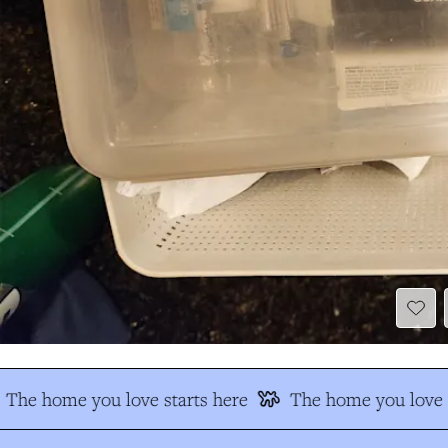
The home you love starts here
The home you love s