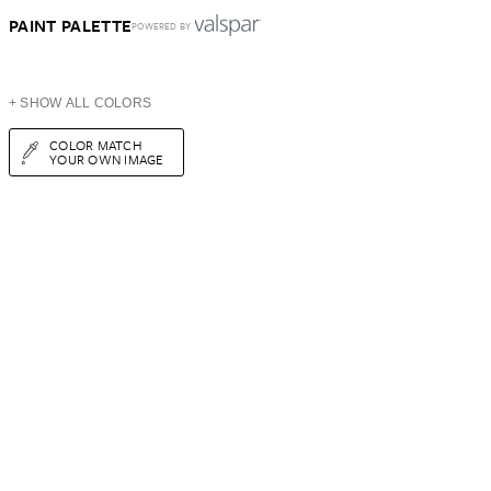
PAINT PALETTE
POWERED BY
+ SHOW ALL COLORS
COLOR MATCH
YOUR OWN IMAGE