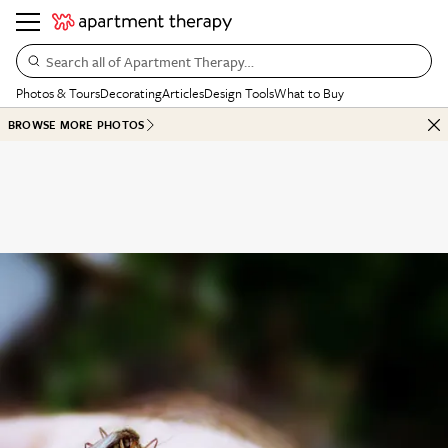
Search all of Apartment Therapy…
Photos & Tours
Decorating
Articles
Design Tools
What to Buy
BROWSE MORE PHOTOS