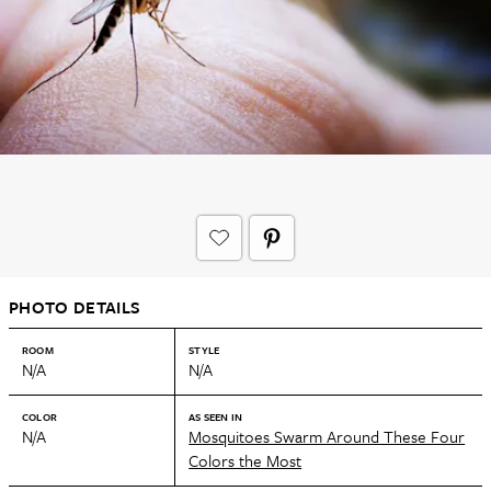
PHOTO DETAILS
ROOM
STYLE
N/A
N/A
COLOR
AS SEEN IN
N/A
Mosquitoes Swarm Around These Four
Colors the Most