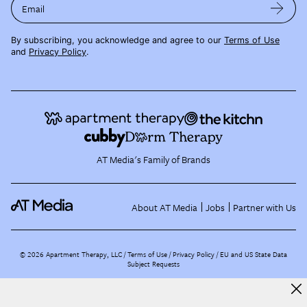
Email
By subscribing, you acknowledge and agree to our
Terms of Use
and
Privacy Policy
.
AT Media's Family of Brands
About AT Media
Jobs
Partner with Us
©
2026
Apartment Therapy, LLC /
Terms of Use
Privacy Policy
EU and US State Data
Subject Requests