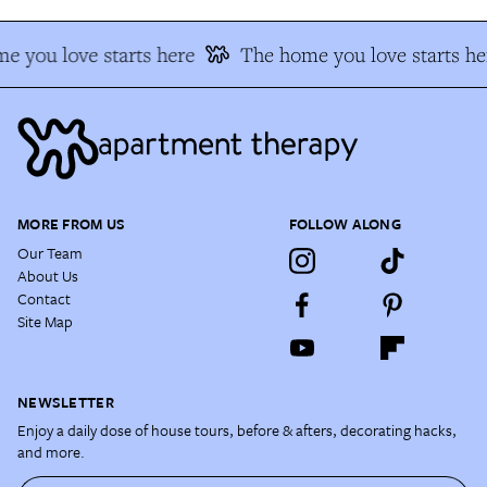
e you love starts here
The home you love starts he
MORE FROM US
FOLLOW ALONG
Our Team
About Us
Contact
Site Map
NEWSLETTER
Enjoy a daily dose of house tours, before & afters, decorating hacks,
and more.