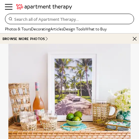
Search all of Apartment Therapy…
Photos & Tours
Decorating
Articles
Design Tools
What to Buy
BROWSE MORE PHOTOS