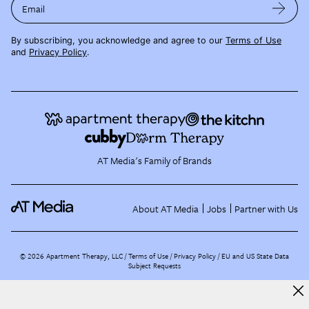
Email
By subscribing, you acknowledge and agree to our
Terms of Use
and
Privacy Policy
.
AT Media's Family of Brands
About AT Media
Jobs
Partner with Us
©
2026
Apartment Therapy, LLC /
Terms of Use
Privacy Policy
EU and US State Data
Subject Requests