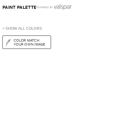
PAINT PALETTE
POWERED BY
+ SHOW ALL COLORS
COLOR MATCH
YOUR OWN IMAGE