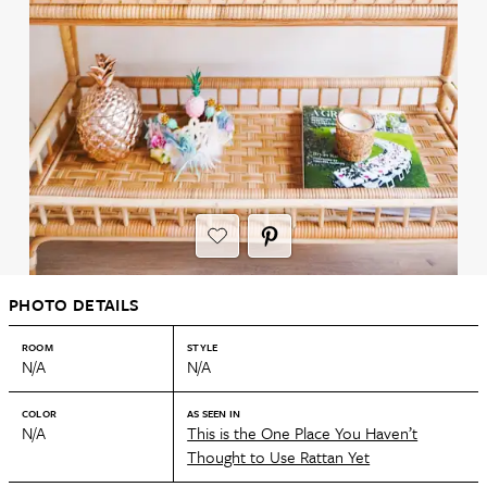
PHOTO DETAILS
ROOM
STYLE
N/A
N/A
COLOR
AS SEEN IN
N/A
This is the One Place You Haven’t
Thought to Use Rattan Yet