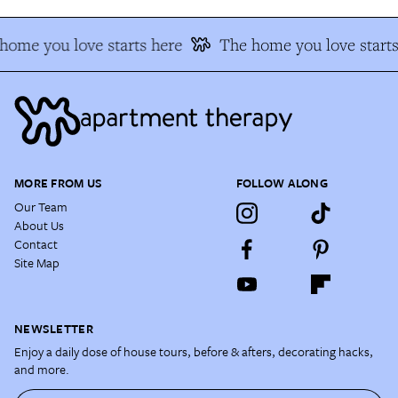
home you love starts here
The home you love starts
MORE FROM US
FOLLOW ALONG
Our Team
About Us
Contact
Site Map
NEWSLETTER
Enjoy a daily dose of house tours, before & afters, decorating hacks,
and more.