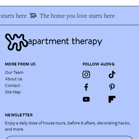
starts here
The home you love starts here
MORE FROM US
FOLLOW ALONG
Our Team
About Us
Contact
Site Map
NEWSLETTER
Enjoy a daily dose of house tours, before & afters, decorating hacks,
and more.