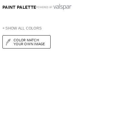
PAINT PALETTE
POWERED BY
+ SHOW ALL COLORS
COLOR MATCH
YOUR OWN IMAGE