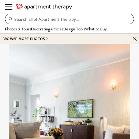
Search all of Apartment Therapy…
Photos & Tours
Decorating
Articles
Design Tools
What to Buy
BROWSE MORE PHOTOS