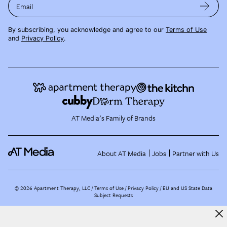
Email
By subscribing, you acknowledge and agree to our
Terms of Use
and
Privacy Policy
.
AT Media's Family of Brands
About AT Media
Jobs
Partner with Us
©
2026
Apartment Therapy, LLC /
Terms of Use
Privacy Policy
EU and US State Data
Subject Requests