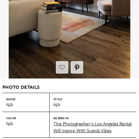
PHOTO DETAILS
ROOM
STYLE
N/A
N/A
COLOR
AS SEEN IN
N/A
This Photographer's Los Angeles Rental
Will Inspire With Scandi Vibes